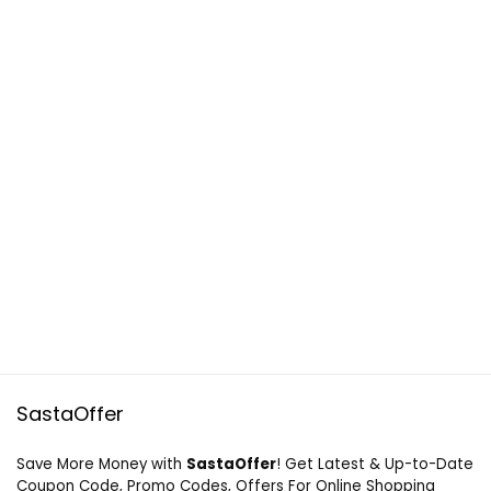
SastaOffer
Save More Money with
SastaOffer
! Get Latest & Up-to-Date
Coupon Code, Promo Codes, Offers For Online Shopping