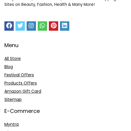
Sites on Beauty, Fashion, Health & Many More!
Menu
All Store
Blog
Festival Offers
Products Offers
Amazon Gift Card
Sitemap
E-Commerce
Myntra