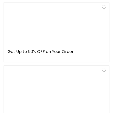
Get Up to 50% OFF on Your Order