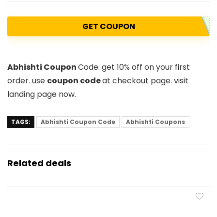
GET COUPON
Abhishti Coupon
Code
: get 10% off on your first
order. use
coupon code
at checkout page. visit
landing page now.
TAGS:
Abhishti Coupon Code
Abhishti Coupons
Related deals