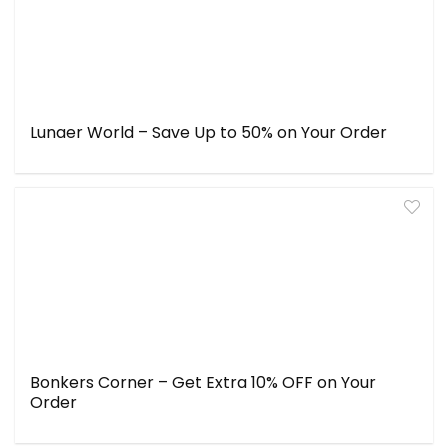
Lunaer World – Save Up to 50% on Your Order
Bonkers Corner – Get Extra 10% OFF on Your
Order