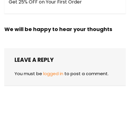
Get 25% OFF on Your First Order
We will be happy to hear your thoughts
LEAVE A REPLY
You must be
logged in
to post a comment.