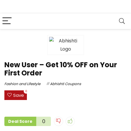
New User – Get 10% OFF on Your
First Order
Fashion and Lifestyle
Abhishti Coupons
0
Save
0
Deal Score