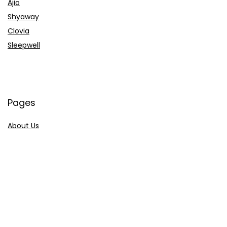
Ajio
Shyaway
Clovia
Sleepwell
Pages
About Us
Contact Us
Privacy Policy
Credit Cards
Axis Bank
HDFC Bank
SBI Bank