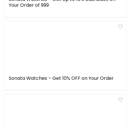
Your Order of ₹999
Sonata Watches – Get 10% OFF on Your Order