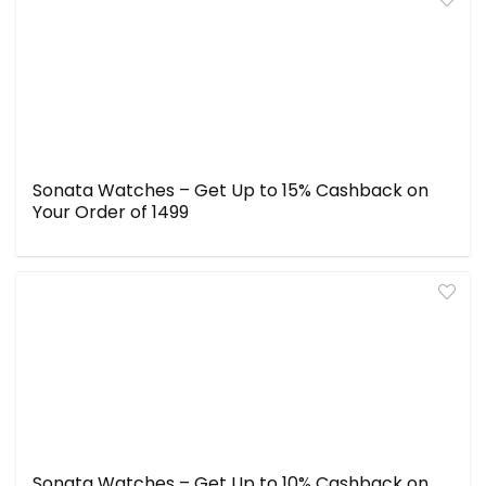
Sonata Watches – Get Up to 15% Cashback on
Your Order of ₹1499
Sonata Watches – Get Up to 10% Cashback on