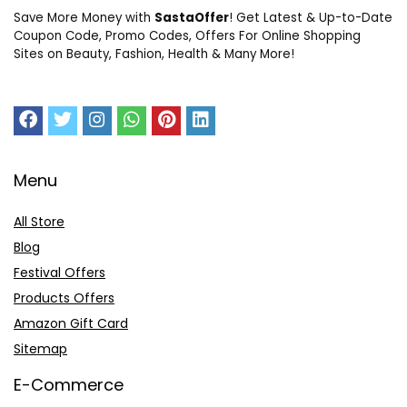
Save More Money with
SastaOffer
! Get Latest & Up-to-Date
Coupon Code, Promo Codes, Offers For Online Shopping
Sites on Beauty, Fashion, Health & Many More!
Menu
All Store
Blog
Festival Offers
Products Offers
Amazon Gift Card
Sitemap
E-Commerce