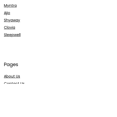
Myntra
Ajio
Shyaway
Clovia
Sleepwell
Pages
About Us
Contact Us
Privacy Policy
Credit Cards
Axis Bank