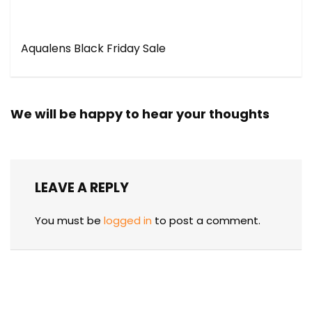
Aqualens Black Friday Sale
We will be happy to hear your thoughts
LEAVE A REPLY
You must be
logged in
to post a comment.