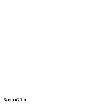
SastaOffer