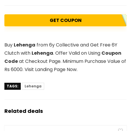
GET COUPON
Buy
Lehenga
from 6y Collective and Get Free 6Y
Clutch with
Lehenga
. Offer Valid on Using
Coupon
Code
at Checkout Page. Minimum Purchase Value of
Rs 6000. Visit Landing Page Now.
TAGS:
Lehenga
Related deals