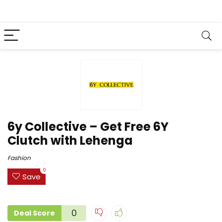
6y Collective – Get Free 6Y
Clutch with Lehenga
Fashion
0
Save
0
Deal Score