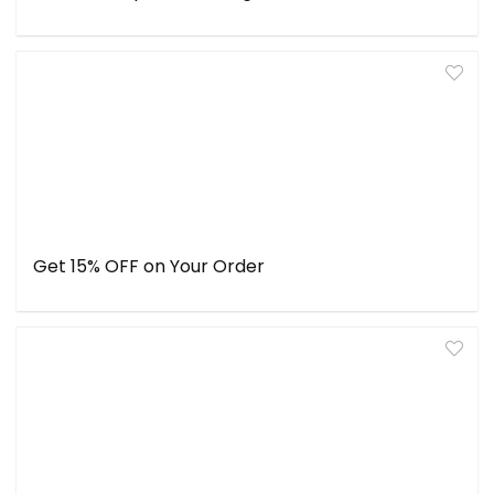
Get 15% OFF on Your Order