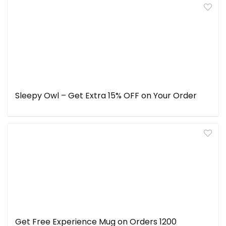
Sleepy Owl – Get Extra 15% OFF on Your Order
Get Free Experience Mug on Orders ₹1200