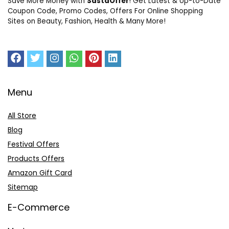
Save More Money with
SastaOffer
! Get Latest & Up-to-Date
Coupon Code, Promo Codes, Offers For Online Shopping
Sites on Beauty, Fashion, Health & Many More!
Menu
All Store
Blog
Festival Offers
Products Offers
Amazon Gift Card
Sitemap
E-Commerce