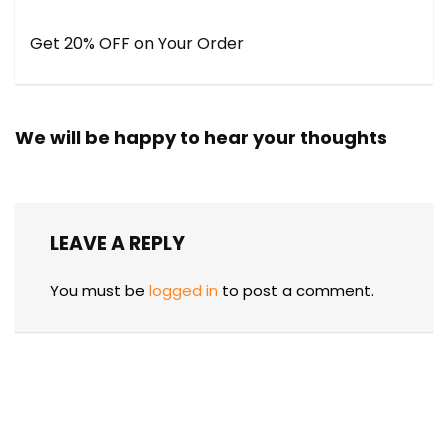
Get 20% OFF on Your Order
We will be happy to hear your thoughts
LEAVE A REPLY
You must be
logged in
to post a comment.