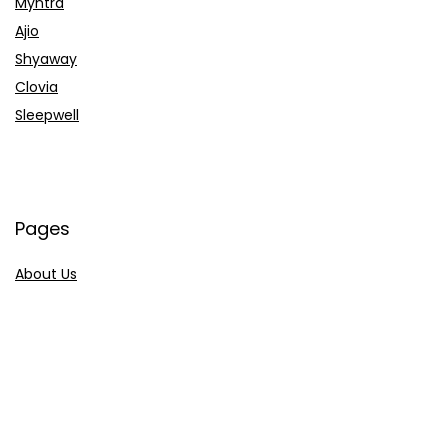
Myntra
Ajio
Shyaway
Clovia
Sleepwell
Pages
About Us
Contact Us
Privacy Policy
Credit Cards
Axis Bank
HDFC Bank