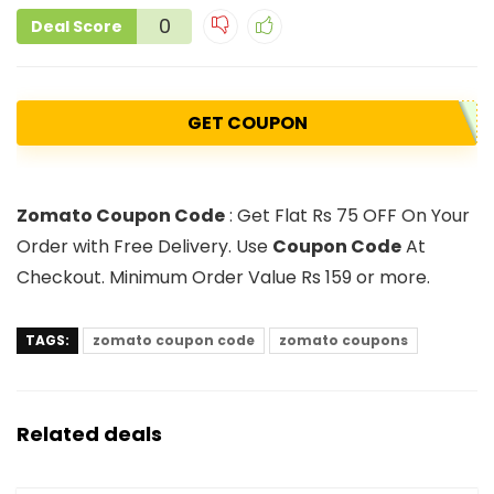
0
Deal Score
GET COUPON
Zomato Coupon Code
: Get Flat Rs 75 OFF On Your
Order with Free Delivery. Use
Coupon Code
At
Checkout. Minimum Order Value Rs 159 or more.
TAGS:
zomato coupon code
zomato coupons
Related deals