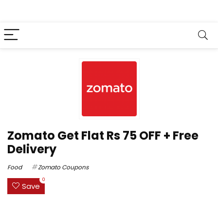
Zomato Get Flat Rs 75 OFF + Free
Delivery
Food
Zomato Coupons
0
Save