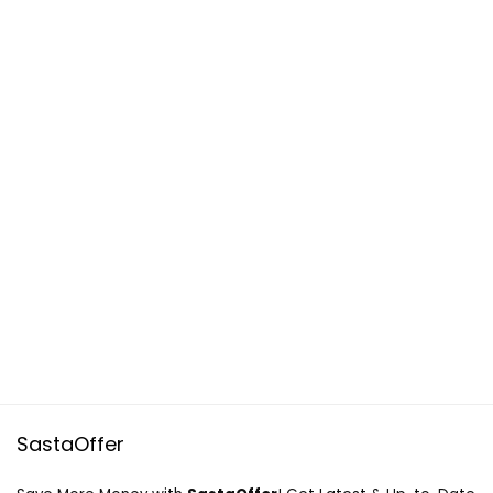
SastaOffer