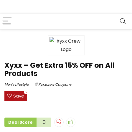
Xyxx – Get Extra 15% OFF on All
Products
Men's Lifestyle
Xyxxcrew Coupons
0
Save
0
Deal Score