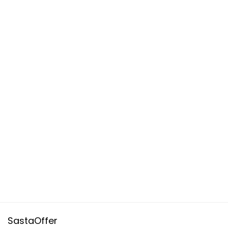
SastaOffer