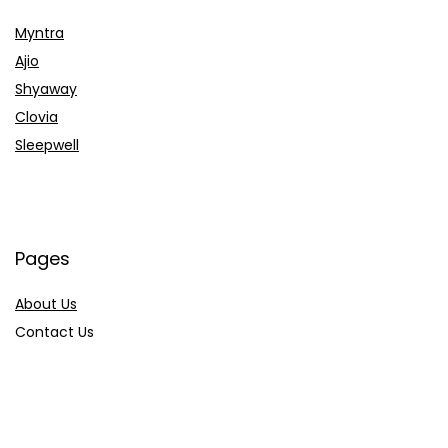
Myntra
Ajio
Shyaway
Clovia
Sleepwell
Pages
About Us
Contact Us
Privacy Policy
Credit Cards
Axis Bank