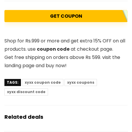
GET COUPON
Shop for Rs.999 or more and get extra 15% OFF on all
products. use
coupon code
at checkout page.
Get free shipping on orders above Rs 599. visit the
landing page and buy now!
TAGS:
xyxx coupon code
xyxx coupons
xyxx discount code
Related deals