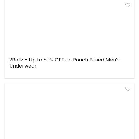
2Ballz – Up to 50% OFF on Pouch Based Men’s
Underwear