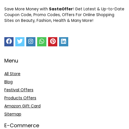
Save More Money with
SastaOffer
! Get Latest & Up-to-Date
Coupon Code, Promo Codes, Offers For Online Shopping
Sites on Beauty, Fashion, Health & Many More!
Menu
All Store
Blog
Festival Offers
Products Offers
Amazon Gift Card
Sitemap
E-Commerce