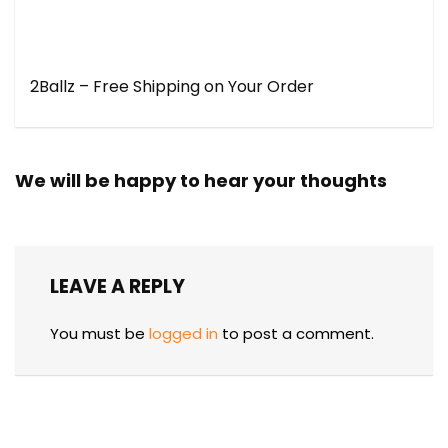
2Ballz – Free Shipping on Your Order
We will be happy to hear your thoughts
LEAVE A REPLY
You must be
logged in
to post a comment.