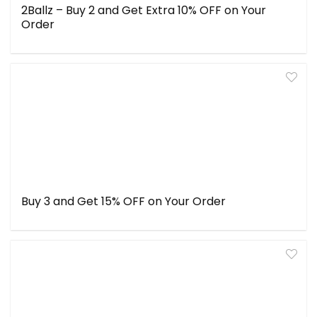
2Ballz – Buy 2 and Get Extra 10% OFF on Your
Order
Buy 3 and Get 15% OFF on Your Order