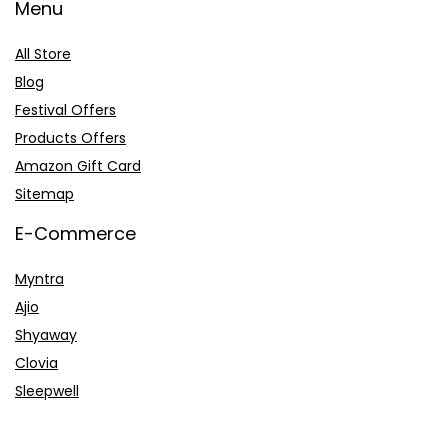
Menu
All Store
Blog
Festival Offers
Products Offers
Amazon Gift Card
Sitemap
E-Commerce
Myntra
Ajio
Shyaway
Clovia
Sleepwell