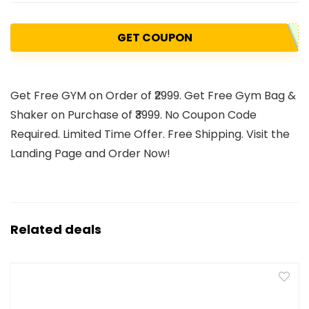
GET COUPON
Get Free GYM on Order of ₹2999. Get Free Gym Bag &
Shaker on Purchase of ₹3999. No Coupon Code
Required. Limited Time Offer. Free Shipping. Visit the
Landing Page and Order Now!
Related deals