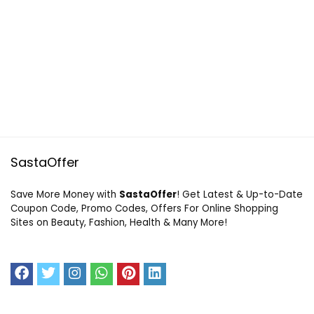
SastaOffer
Save More Money with
SastaOffer
! Get Latest & Up-to-Date
Coupon Code, Promo Codes, Offers For Online Shopping
Sites on Beauty, Fashion, Health & Many More!