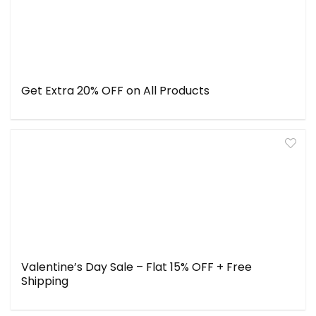
Get Extra 20% OFF on All Products
Valentine’s Day Sale – Flat 15% OFF + Free
Shipping