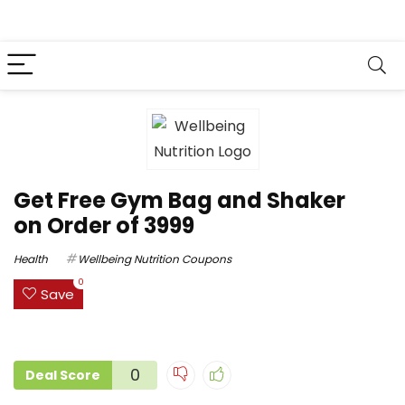
Get Free Gym Bag and Shaker
on Order of ₹3999
Health
Wellbeing Nutrition Coupons
0
Save
0
Deal Score