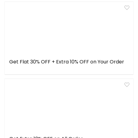
Get Flat 30% OFF + Extra 10% OFF on Your Order