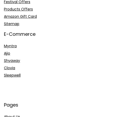
Festival Offers
Products Offers
Amazon Gift Card
Sitemap
E-Commerce
Myntra
Ajio
Shyaway
Clovia
Sleepwell
Pages
About Us