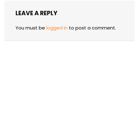
LEAVE A REPLY
You must be
logged in
to post a comment.