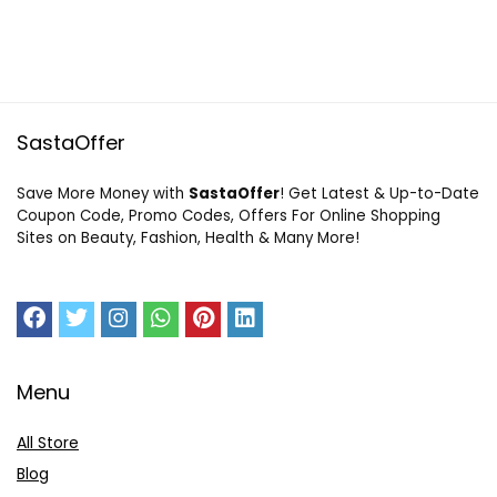
SastaOffer
Save More Money with
SastaOffer
! Get Latest & Up-to-Date
Coupon Code, Promo Codes, Offers For Online Shopping
Sites on Beauty, Fashion, Health & Many More!
Menu
All Store
Blog