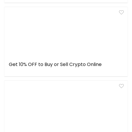
Get 10% OFF to Buy or Sell Crypto Online