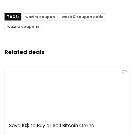
TAGS:
wazirx coupon
wazirX coupon code
wazirx coupons
Related deals
Save 10$ to Buy or Sell Bitcoin Online