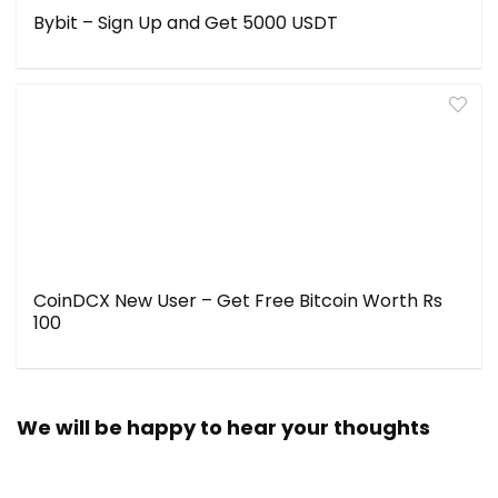
Bybit – Sign Up and Get 5000 USDT
CoinDCX New User – Get Free Bitcoin Worth Rs
100
We will be happy to hear your thoughts