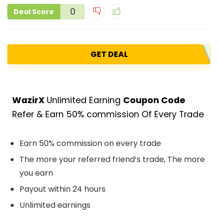
0
Deal Score
GET DEAL
WazirX
Unlimited Earning
Coupon Code
Refer & Earn 50% commission Of Every Trade
Earn 50% commission on every trade
The more your referred friend’s trade, The more
you earn
Payout within 24 hours
Unlimited earnings