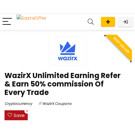
BEST SELLER
WazirX Unlimited Earning Refer
& Earn 50% commission Of
Every Trade
Cryptocurrency
WazirX Coupons
0
Save