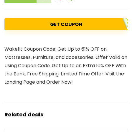
GET COUPON
Wakefit Coupon Code: Get Up to 61% OFF on
Mattresses, Furniture, and accessories. Offer Valid on
Using Coupon Code. Get Up to an Extra 10% OFF With
the Bank. Free Shipping. Limited Time Offer. Visit the
Landing Page and Order Now!
Related deals