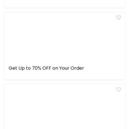
Get Up to 70% OFF on Your Order