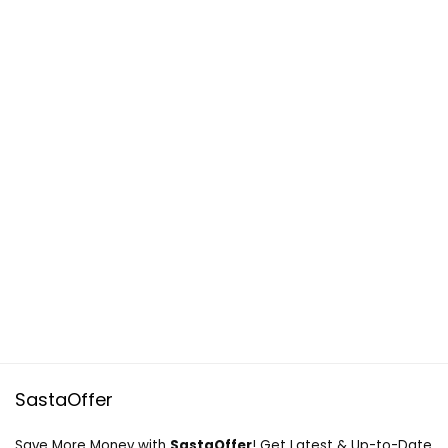
SastaOffer
Save More Money with
SastaOffer
! Get Latest & Up-to-Date