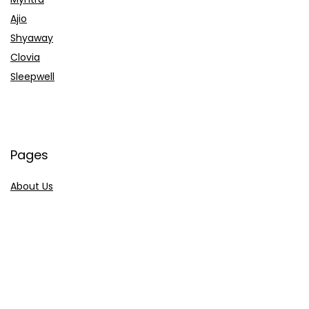
Ajio
Shyaway
Clovia
Sleepwell
Pages
About Us
Contact Us
Privacy Policy
Credit Cards
Axis Bank
HDFC Bank