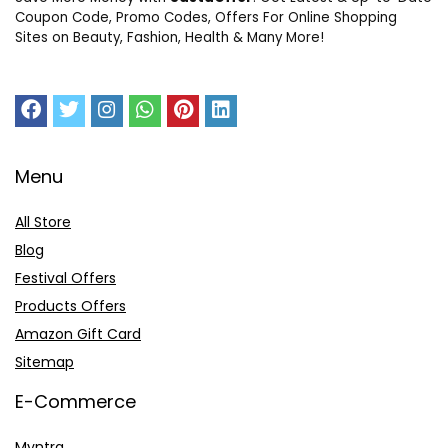
Coupon Code, Promo Codes, Offers For Online Shopping
Sites on Beauty, Fashion, Health & Many More!
Menu
All Store
Blog
Festival Offers
Products Offers
Amazon Gift Card
Sitemap
E-Commerce
Myntra