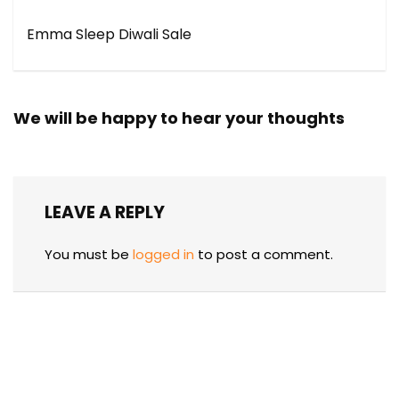
Emma Sleep Diwali Sale
We will be happy to hear your thoughts
LEAVE A REPLY
You must be
logged in
to post a comment.