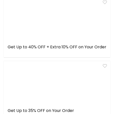
Get Up to 40% OFF + Extra 10% OFF on Your Order
Get Up to 35% OFF on Your Order