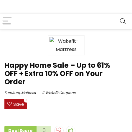
Happy Home Sale – Up to 61%
OFF + Extra 10% OFF on Your
Order
Furniture
,
Mattress
Wakefit Coupons
0
Save
0
Deal Score