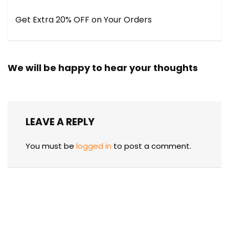
Get Extra 20% OFF on Your Orders
We will be happy to hear your thoughts
LEAVE A REPLY
You must be
logged in
to post a comment.