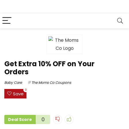
Get Extra 10% OFF on Your
Orders
Baby Care
The Moms Co Coupons
0
Save
0
Deal Score