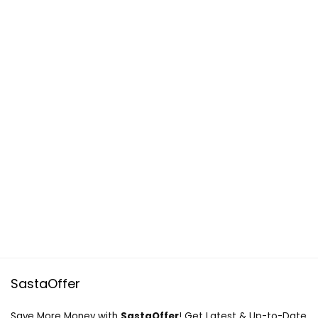
SastaOffer
Save More Money with
SastaOffer
! Get Latest & Up-to-Date