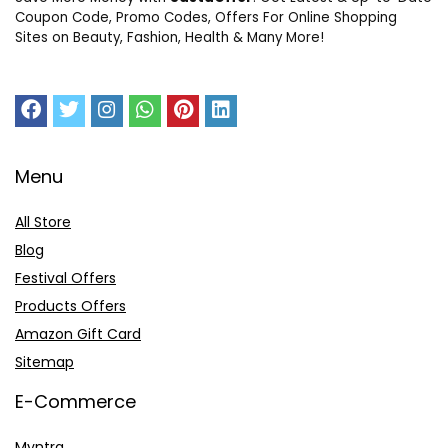
Coupon Code, Promo Codes, Offers For Online Shopping
Sites on Beauty, Fashion, Health & Many More!
Menu
All Store
Blog
Festival Offers
Products Offers
Amazon Gift Card
Sitemap
E-Commerce
Myntra