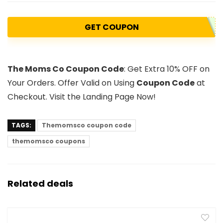
GET COUPON
The Moms Co Coupon Code
: Get Extra 10% OFF on
Your Orders. Offer Valid on Using
Coupon Code
at
Checkout. Visit the Landing Page Now!
TAGS:
Themomsco coupon code
themomsco coupons
Related deals