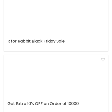
R for Rabbit Black Friday Sale
Get Extra 10% OFF on Order of ₹10000