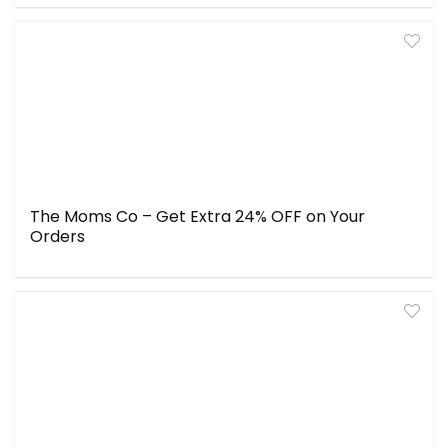
The Moms Co – Get Extra 24% OFF on Your
Orders