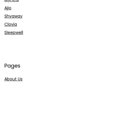
Ajio
Shyaway
Clovia
Sleepwell
Pages
About Us
Contact Us
Privacy Policy
Credit Cards
Axis Bank
HDFC Bank