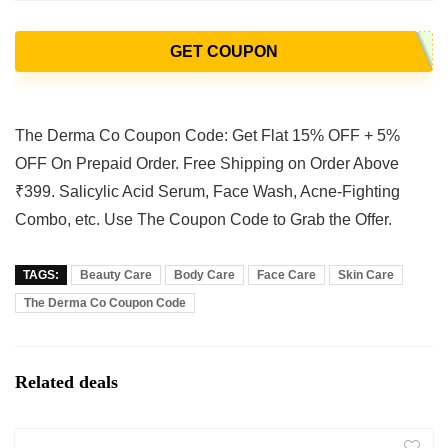
GET COUPON
The Derma Co Coupon Code: Get Flat 15% OFF + 5%
OFF On Prepaid Order. Free Shipping on Order Above
₹399. Salicylic Acid Serum, Face Wash, Acne-Fighting
Combo, etc. Use The Coupon Code to Grab the Offer.
TAGS:
Beauty Care
Body Care
Face Care
Skin Care
The Derma Co Coupon Code
Related deals