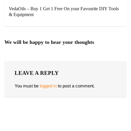
VedaOils – Buy 1 Get 1 Free On your Favourite DIY Tools
& Equipment
We will be happy to hear your thoughts
LEAVE A REPLY
You must be
logged in
to post a comment.