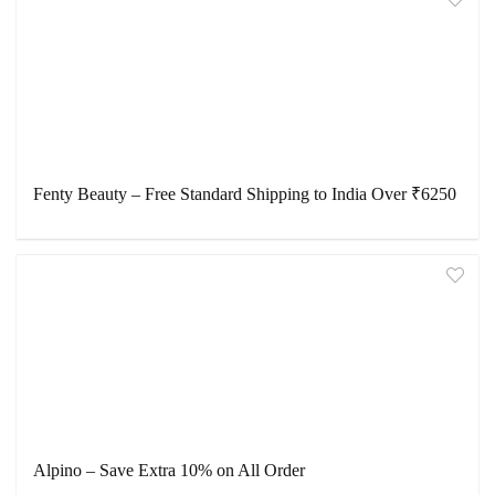
Fenty Beauty – Free Standard Shipping to India Over ₹6250
Alpino – Save Extra 10% on All Order