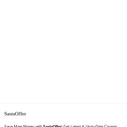
SastaOffer
Save More Money with
SastaOffer
! Get Latest & Up-to-Date Coupon