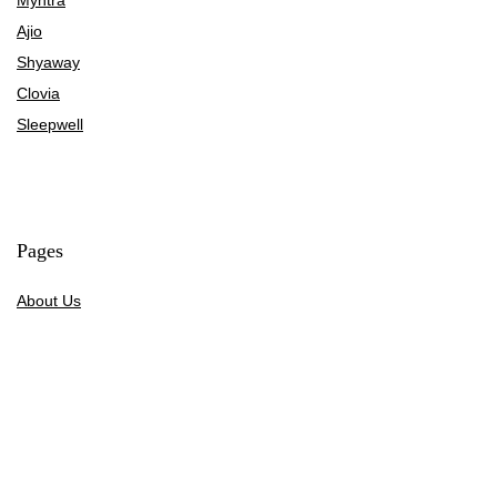
Ajio
Shyaway
Clovia
Sleepwell
Pages
About Us
Contact Us
Privacy Policy
Credit Cards
Axis Bank
HDFC Bank