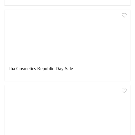
Iba Cosmetics Republic Day Sale