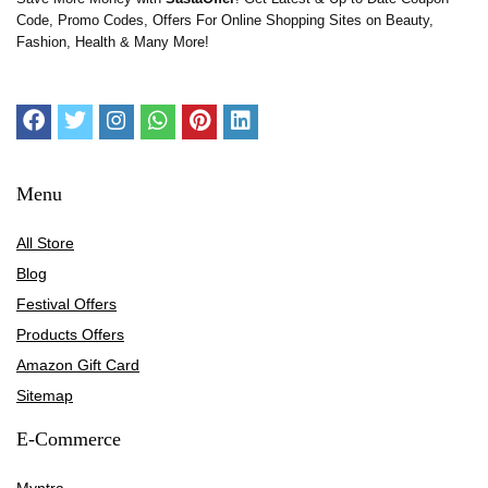
Code, Promo Codes, Offers For Online Shopping Sites on Beauty,
Fashion, Health & Many More!
Menu
All Store
Blog
Festival Offers
Products Offers
Amazon Gift Card
Sitemap
E-Commerce
Myntra