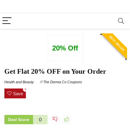
BEST SELLER
20% Off
Get Flat 20% OFF on Your Order
Health and Beauty
The Derma Co Coupons
0
Save
0
Deal Score