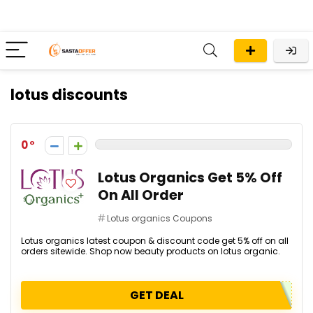
lotus discounts
0
Lotus Organics Get 5% Off
On All Order
Lotus organics Coupons
Lotus organics latest coupon & discount code get 5% off on all
orders sitewide. Shop now beauty products on lotus organic.
GET DEAL