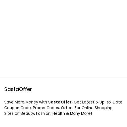
SastaOffer
Save More Money with
SastaOffer
! Get Latest & Up-to-Date
Coupon Code, Promo Codes, Offers For Online Shopping
Sites on Beauty, Fashion, Health & Many More!