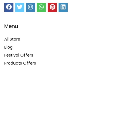
Menu
All Store
Blog
Festival Offers
Products Offers
Amazon Gift Card
Sitemap
E-Commerce
Myntra
Ajio
Shyaway
Clovia