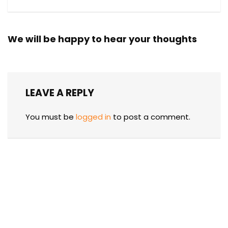
We will be happy to hear your thoughts
LEAVE A REPLY
You must be
logged in
to post a comment.