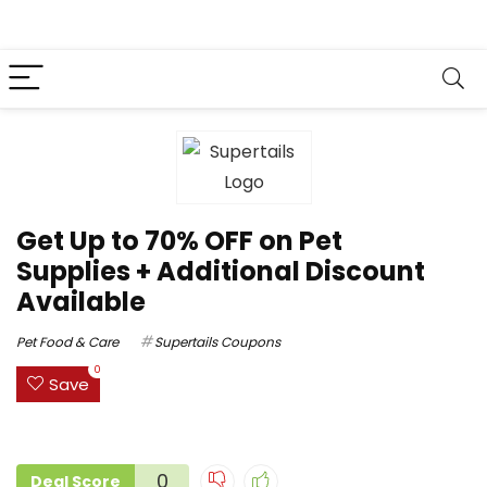
Get Up to 70% OFF on Pet
Supplies + Additional Discount
Available
Pet Food & Care
Supertails Coupons
0
Save
0
Deal Score