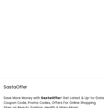
SastaOffer
Save More Money with
SastaOffer
! Get Latest & Up-to-Date
Coupon Code, Promo Codes, Offers For Online Shopping
Sites on Beauty, Fashion, Health & Many More!