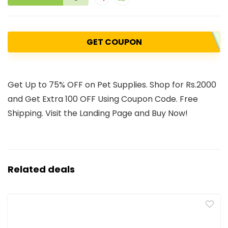
GET COUPON
Get Up to 75% OFF on Pet Supplies. Shop for Rs.2000
and Get Extra 100 OFF Using Coupon Code. Free
Shipping. Visit the Landing Page and Buy Now!
Related deals