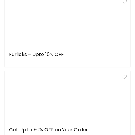
Furlicks – Upto 10% OFF
Get Up to 50% OFF on Your Order