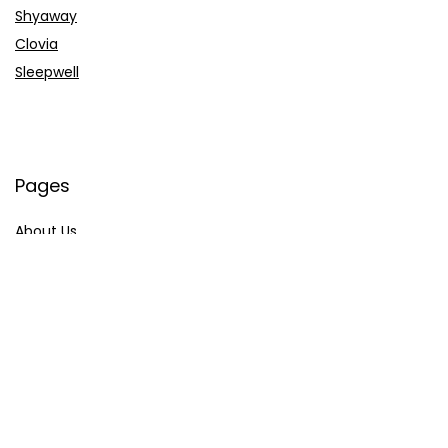
Shyaway
Clovia
Sleepwell
Pages
About Us
Contact Us
Privacy Policy
Credit Cards
Axis Bank
HDFC Bank
SBI Bank