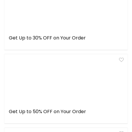
Get Up to 30% OFF on Your Order
Get Up to 50% OFF on Your Order