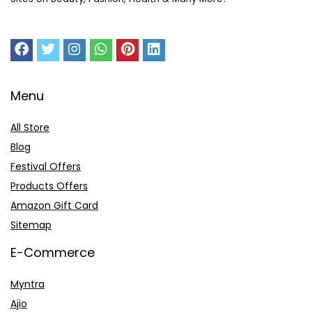
Menu
All Store
Blog
Festival Offers
Products Offers
Amazon Gift Card
Sitemap
E-Commerce
Myntra
Ajio