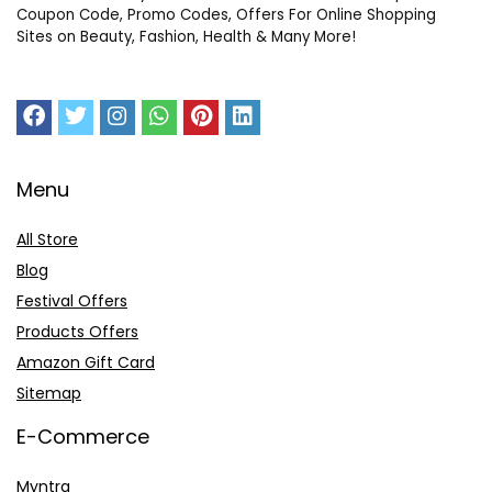
Coupon Code, Promo Codes, Offers For Online Shopping
Sites on Beauty, Fashion, Health & Many More!
Menu
All Store
Blog
Festival Offers
Products Offers
Amazon Gift Card
Sitemap
E-Commerce
Myntra