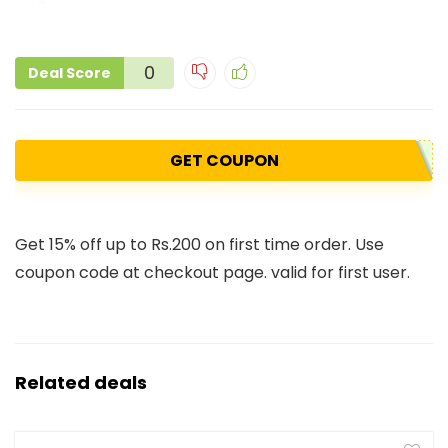
0
Deal Score
GET COUPON
Get 15% off up to Rs.200 on first time order. Use
coupon code at checkout page. valid for first user.
Related deals