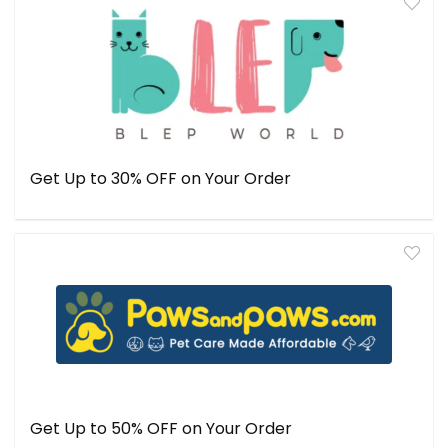
Get Up to 30% OFF on Your Order
Get Up to 50% OFF on Your Order