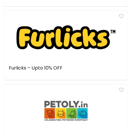
Furlicks – Upto 10% OFF