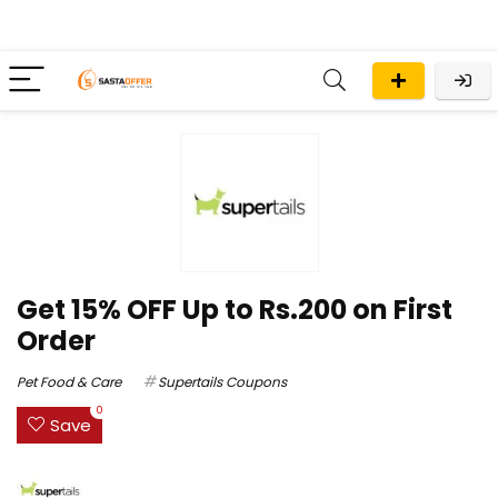
Get 15% OFF Up to Rs.200 on First
Order
Pet Food & Care
Supertails Coupons
0
Save