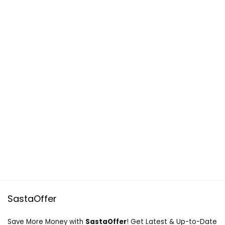
SastaOffer
Save More Money with
SastaOffer
! Get Latest & Up-to-Date