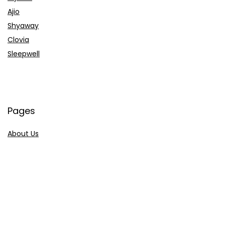
Ajio
Shyaway
Clovia
Sleepwell
Pages
About Us
Contact Us
Privacy Policy
Credit Cards
Axis Bank
HDFC Bank