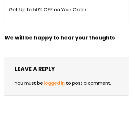
Get Up to 50% OFF on Your Order
We will be happy to hear your thoughts
LEAVE A REPLY
You must be
logged in
to post a comment.