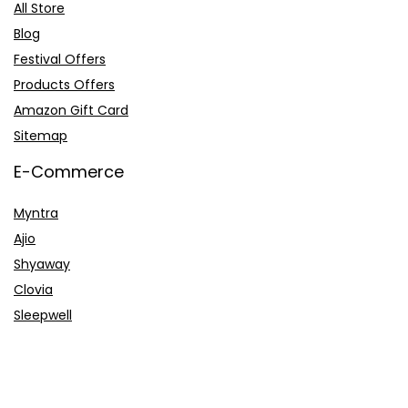
All Store
Blog
Festival Offers
Products Offers
Amazon Gift Card
Sitemap
E-Commerce
Myntra
Ajio
Shyaway
Clovia
Sleepwell