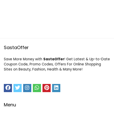
SastaOffer
Save More Money with
SastaOffer
! Get Latest & Up-to-Date
Coupon Code, Promo Codes, Offers For Online Shopping
Sites on Beauty, Fashion, Health & Many More!
Menu