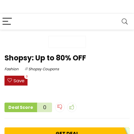
Shopsy: Up to 80% OFF
Fashion
Shopsy Coupons
0
Save
0
Deal Score
GET DEAL