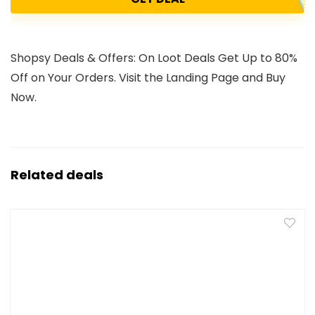
Shopsy Deals & Offers: On Loot Deals Get Up to 80%
Off on Your Orders. Visit the Landing Page and Buy
Now.
Related deals