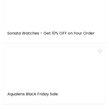
Sonata Watches – Get 10% OFF on Your Order
Aqualens Black Friday Sale