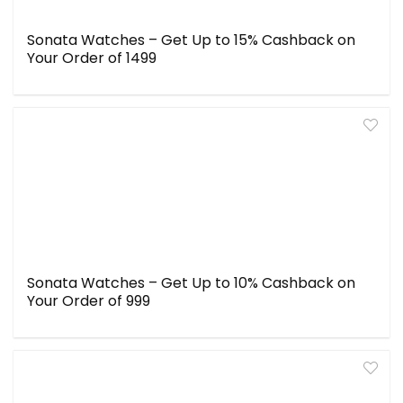
Sonata Watches – Get Up to 15% Cashback on
Your Order of ₹1499
Sonata Watches – Get Up to 10% Cashback on
Your Order of ₹999