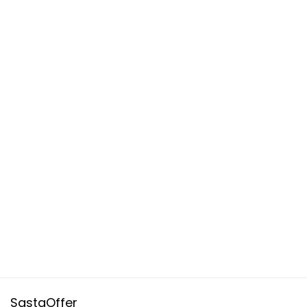
SastaOffer