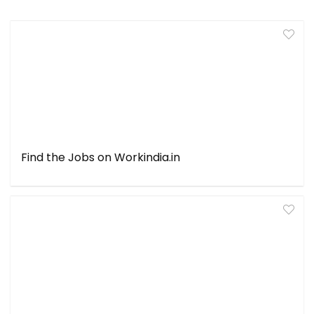
Find the Jobs on Workindia.in