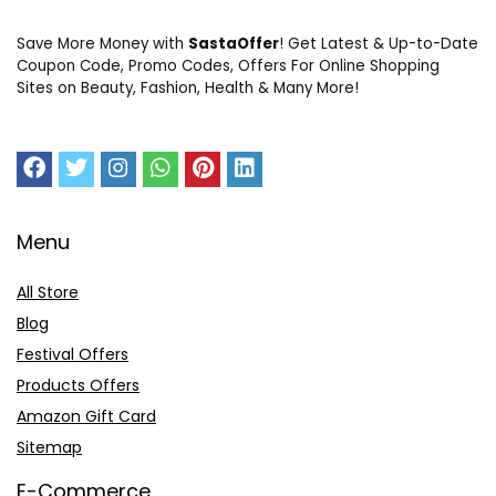
Save More Money with
SastaOffer
! Get Latest & Up-to-Date
Coupon Code, Promo Codes, Offers For Online Shopping
Sites on Beauty, Fashion, Health & Many More!
Menu
All Store
Blog
Festival Offers
Products Offers
Amazon Gift Card
Sitemap
E-Commerce