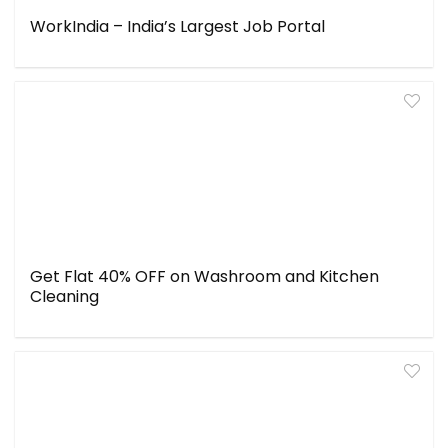
WorkIndia – India’s Largest Job Portal
Get Flat 40% OFF on Washroom and Kitchen
Cleaning