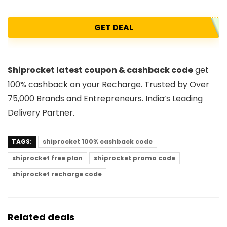
GET DEAL
Shiprocket latest coupon & cashback code
get
100% cashback on your Recharge. Trusted by Over
75,000 Brands and Entrepreneurs. India’s Leading
Delivery Partner.
TAGS:
shiprocket 100% cashback code
shiprocket free plan
shiprocket promo code
shiprocket recharge code
Related deals