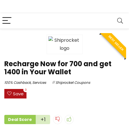
BEST SELLER
Recharge Now for ₹700 and get
₹1400 in Your Wallet
100% Cashback
,
Services
Shiprocket Coupons
0
Save
+1
Deal Score