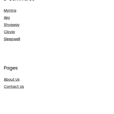
Myntra
Ajio
Shyaway
Clovia
Sleepwell
Pages
About Us
Contact Us
Privacy Policy
Credit Cards