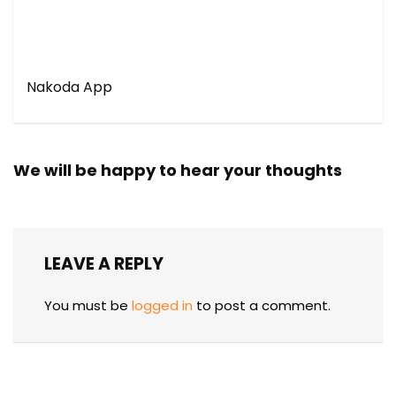
Nakoda App
We will be happy to hear your thoughts
LEAVE A REPLY
You must be
logged in
to post a comment.