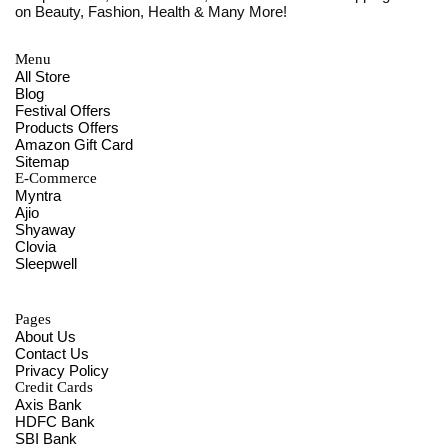
on Beauty, Fashion, Health & Many More!
Menu
All Store
Blog
Festival Offers
Products Offers
Amazon Gift Card
Sitemap
E-Commerce
Myntra
Ajio
Shyaway
Clovia
Sleepwell
Pages
About Us
Contact Us
Privacy Policy
Credit Cards
Axis Bank
HDFC Bank
SBI Bank