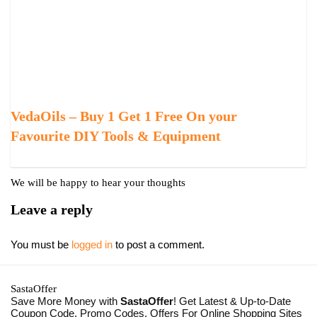
VedaOils – Buy 1 Get 1 Free On your
Favourite DIY Tools & Equipment
We will be happy to hear your thoughts
Leave a reply
You must be
logged in
to post a comment.
SastaOffer
Save More Money with
SastaOffer
! Get Latest & Up-to-Date
Coupon Code, Promo Codes, Offers For Online Shopping Sites