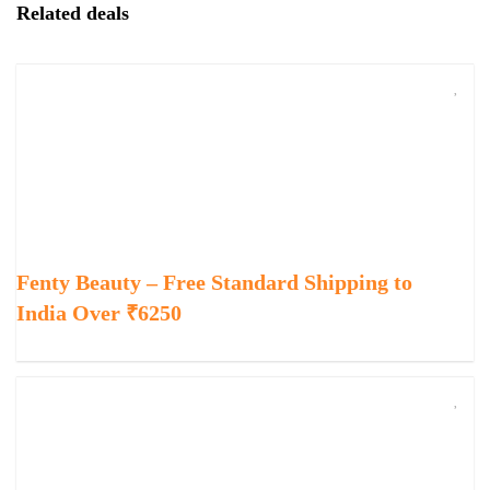
Related deals
Fenty Beauty – Free Standard Shipping to
India Over ₹6250