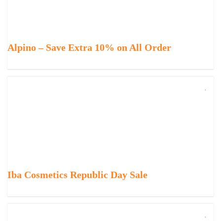
Alpino – Save Extra 10% on All Order
Iba Cosmetics Republic Day Sale