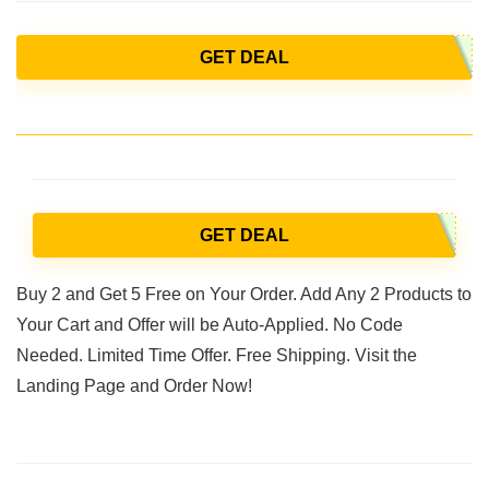
GET DEAL
GET DEAL
Buy 2 and Get 5 Free on Your Order. Add Any 2 Products to
Your Cart and Offer will be Auto-Applied. No Code
Needed. Limited Time Offer. Free Shipping. Visit the
Landing Page and Order Now!