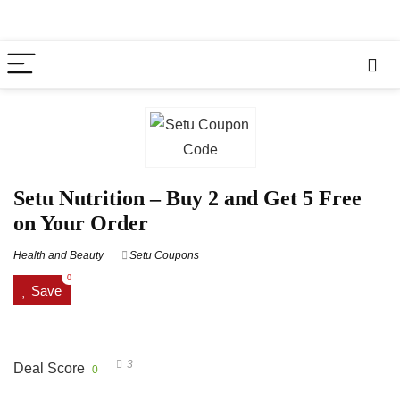
Setu Nutrition – Buy 2 and Get 5 Free
on Your Order
Health and Beauty
Setu Coupons
0
Save
3
Deal Score
0