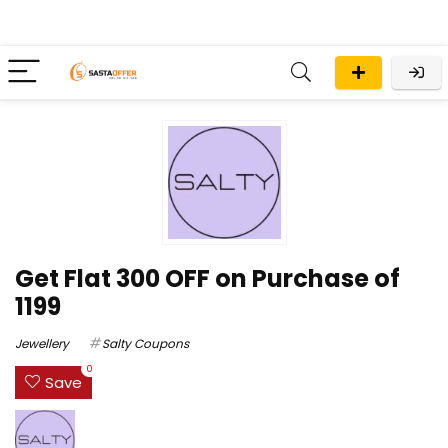
Get Flat ₹300 OFF on Purchase of
₹1199
Jewellery
Salty Coupons
0
Save