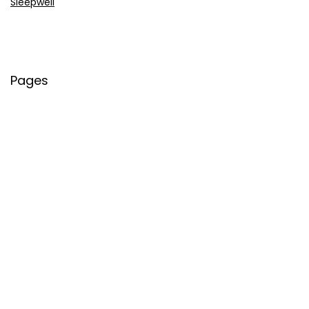
Sleepwell
Pages
About Us
Contact Us
Privacy Policy
Credit Cards
Axis Bank
HDFC Bank
SBI Bank
AU Bank
IndusInd Bank