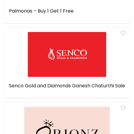
Palmonas – Buy 1 Get 1 Free
Senco Gold and Diamonds Ganesh Chaturthi Sale