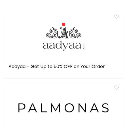
Aadyaa – Get Up to 50% OFF on Your Order