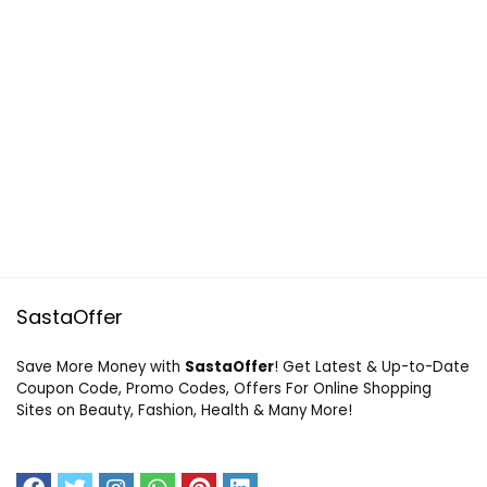
SastaOffer
Save More Money with
SastaOffer
! Get Latest & Up-to-Date
Coupon Code, Promo Codes, Offers For Online Shopping
Sites on Beauty, Fashion, Health & Many More!