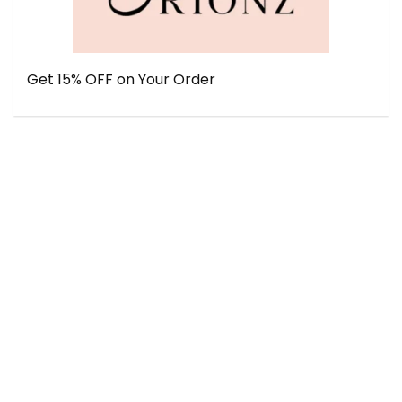
Get 15% OFF on Your Order