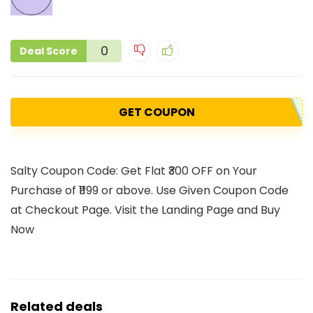
0
Deal Score
GET COUPON
Salty Coupon Code: Get Flat ₹300 OFF on Your
Purchase of ₹1199 or above. Use Given Coupon Code
at Checkout Page. Visit the Landing Page and Buy
Now
Related deals