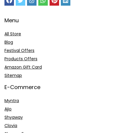
Menu
All Store
Blog
Festival Offers
Products Offers
Amazon Gift Card
Sitemap
E-Commerce
Myntra
Ajio
Shyaway
Clovia