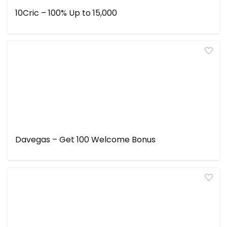
10Cric – 100% Up to ₹15,000
Davegas – Get ₹100 Welcome Bonus