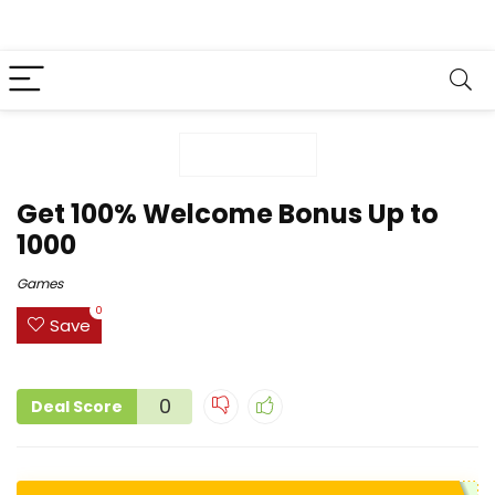
Get 100% Welcome Bonus Up to
₹1000
Games
0
Save
0
Deal Score