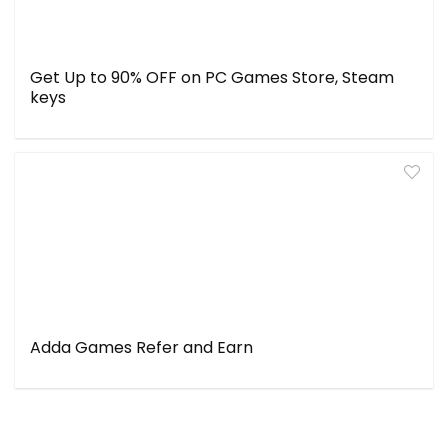
Get Up to 90% OFF on PC Games Store, Steam
keys
Adda Games Refer and Earn