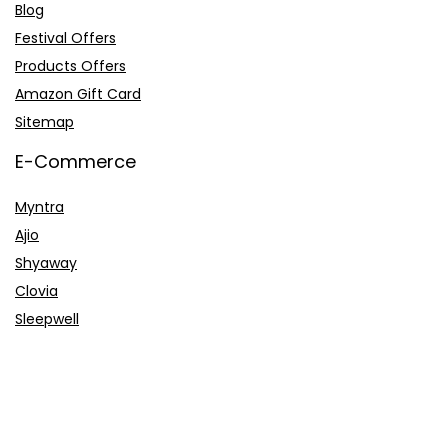
Blog
Festival Offers
Products Offers
Amazon Gift Card
Sitemap
E-Commerce
Myntra
Ajio
Shyaway
Clovia
Sleepwell
Pages