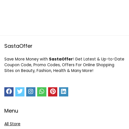
SastaOffer
Save More Money with
SastaOffer
! Get Latest & Up-to-Date
Coupon Code, Promo Codes, Offers For Online Shopping
Sites on Beauty, Fashion, Health & Many More!
Menu
All Store