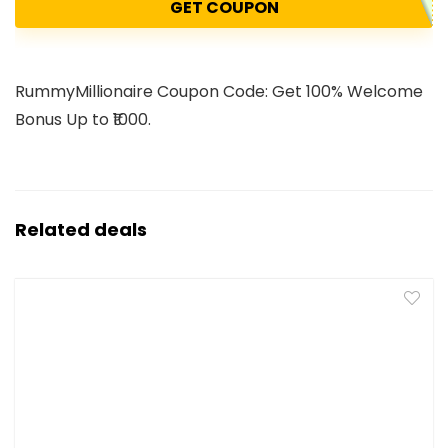
GET COUPON
RummyMillionaire Coupon Code: Get 100% Welcome
Bonus Up to ₹1000.
Related deals