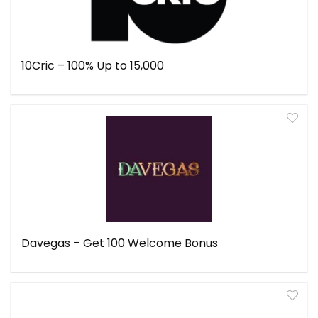
10Cric – 100% Up to ₹15,000
Davegas – Get ₹100 Welcome Bonus