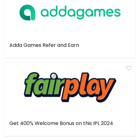
Adda Games Refer and Earn
Get 400% Welcome Bonus on this IPL 2024