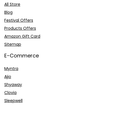
All Store
Blog
Festival Offers
Products Offers
Amazon Gift Card
Sitemap
E-Commerce
Myntra
Ajio
Shyaway
Clovia
Sleepwell