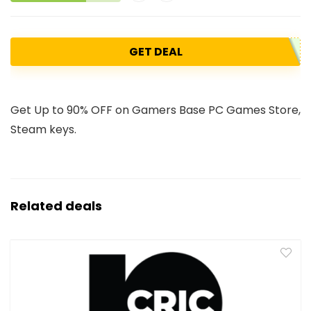
GET DEAL
Get Up to 90% OFF on Gamers Base PC Games Store,
Steam keys.
Related deals