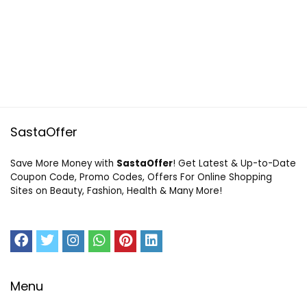
SastaOffer
Save More Money with
SastaOffer
! Get Latest & Up-to-Date
Coupon Code, Promo Codes, Offers For Online Shopping
Sites on Beauty, Fashion, Health & Many More!
Menu