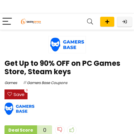
Get Up to 90% OFF on PC Games
Store, Steam keys
Games
Gamers Base Coupons
0
Save
0
Deal Score