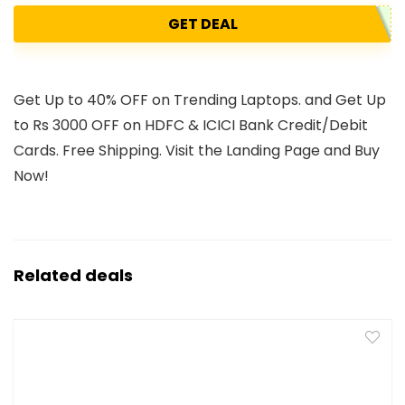
GET DEAL
Get Up to 40% OFF on Trending Laptops. and Get Up
to Rs 3000 OFF on HDFC & ICICI Bank Credit/Debit
Cards. Free Shipping. Visit the Landing Page and Buy
Now!
Related deals