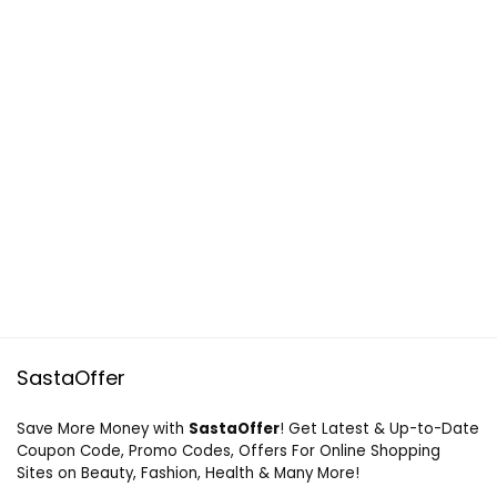
SastaOffer
Save More Money with
SastaOffer
! Get Latest & Up-to-Date
Coupon Code, Promo Codes, Offers For Online Shopping
Sites on Beauty, Fashion, Health & Many More!