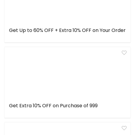
Get Up to 60% OFF + Extra 10% OFF on Your Order
Get Extra 10% OFF on Purchase of ₹999