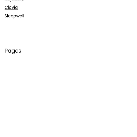
Clovia
Sleepwell
Pages
About Us
Contact Us
Privacy Policy
Credit Cards
Axis Bank
HDFC Bank
SBI Bank
AU Bank