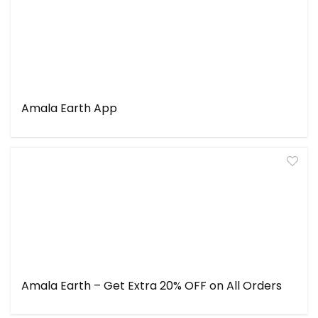
Amala Earth App
Amala Earth – Get Extra 20% OFF on All Orders