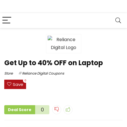
Get Up to 40% OFF on Laptop
Store
Reliance Digital Coupons
0
Save
0
Deal Score