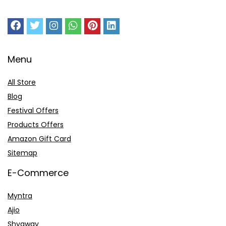
Menu
All Store
Blog
Festival Offers
Products Offers
Amazon Gift Card
Sitemap
E-Commerce
Myntra
Ajio
Shyaway