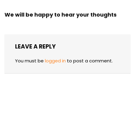
We will be happy to hear your thoughts
LEAVE A REPLY
You must be
logged in
to post a comment.