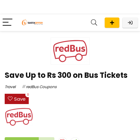
Save Up to Rs 300 on Bus Tickets
Travel
redBus Coupons
0
Save