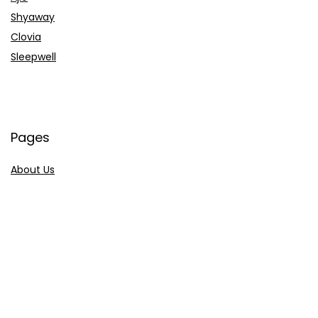
Shyaway
Clovia
Sleepwell
Pages
About Us
Contact Us
Privacy Policy
Credit Cards
Axis Bank
HDFC Bank
SBI Bank