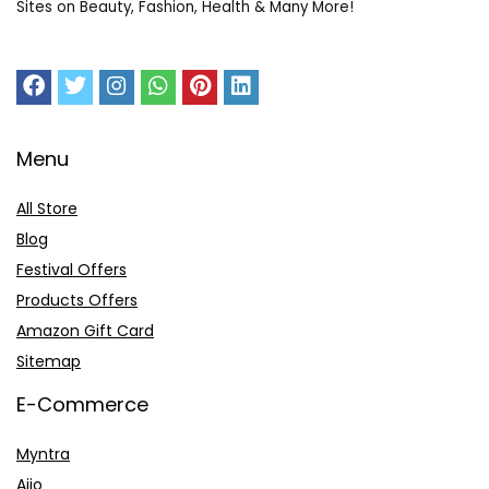
Sites on Beauty, Fashion, Health & Many More!
Menu
All Store
Blog
Festival Offers
Products Offers
Amazon Gift Card
Sitemap
E-Commerce
Myntra
Ajio