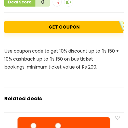
0
Deal Score
GET COUPON
Use coupon code to get 10% discount up to Rs 150 +
10% cashback up to Rs 150 on bus ticket
bookings. minimum ticket value of Rs 200.
Related deals