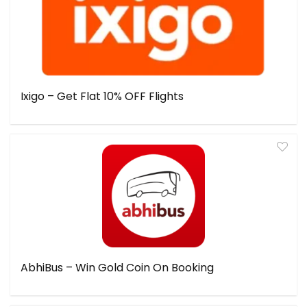
Ixigo – Get Flat 10% OFF Flights
AbhiBus – Win Gold Coin On Booking