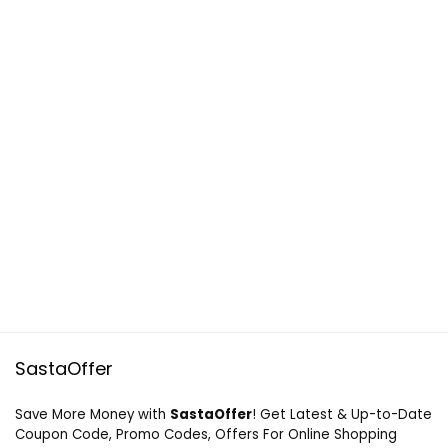
SastaOffer
Save More Money with
SastaOffer
! Get Latest & Up-to-Date
Coupon Code, Promo Codes, Offers For Online Shopping