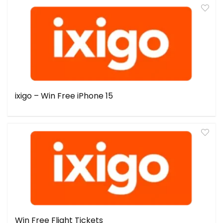
ixigo – Win Free iPhone 15
Win Free Flight Tickets