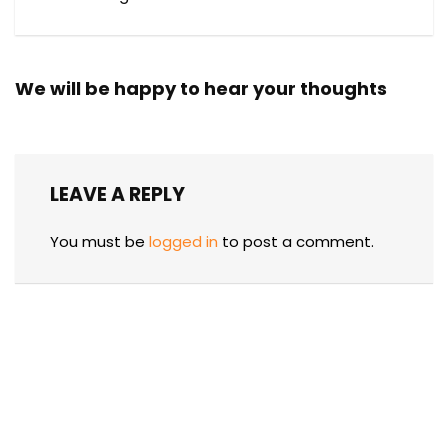
We will be happy to hear your thoughts
LEAVE A REPLY
You must be
logged in
to post a comment.