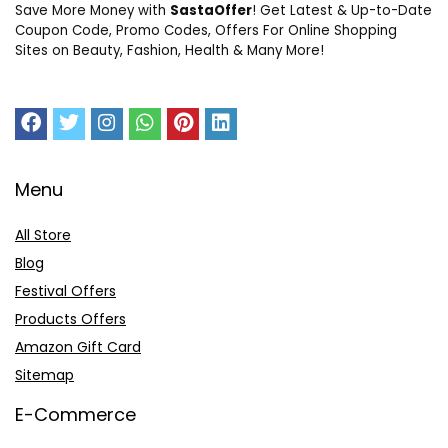
Save More Money with
SastaOffer
! Get Latest & Up-to-Date
Coupon Code, Promo Codes, Offers For Online Shopping
Sites on Beauty, Fashion, Health & Many More!
Menu
All Store
Blog
Festival Offers
Products Offers
Amazon Gift Card
Sitemap
E-Commerce