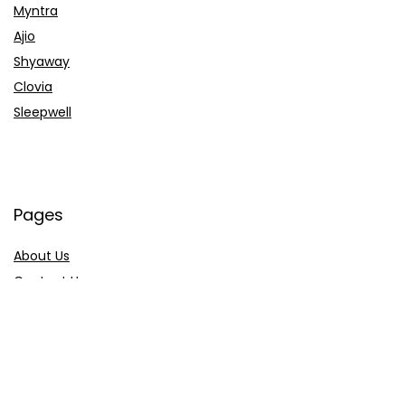
Myntra
Ajio
Shyaway
Clovia
Sleepwell
Pages
About Us
Contact Us
Privacy Policy
Credit Cards
Axis Bank