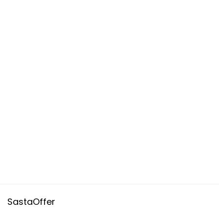
SastaOffer