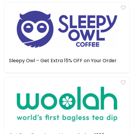
Sleepy Owl – Get Extra 15% OFF on Your Order