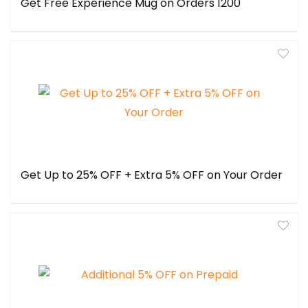
Get Free Experience Mug on Orders ₹1200
Get Up to 25% OFF + Extra 5% OFF on Your Order