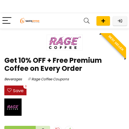
BEST SELLER
Get 10% OFF + Free Premium
Coffee on Every Order
Beverages
Rage Coffee Coupons
0
Save