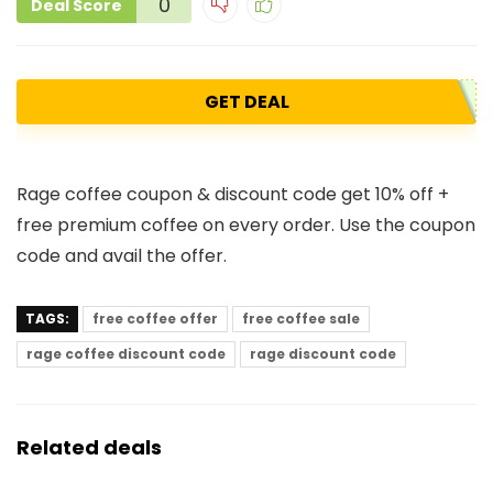
0
Deal Score
GET DEAL
Rage coffee coupon & discount code get 10% off +
free premium coffee on every order. Use the coupon
code and avail the offer.
TAGS:
free coffee offer
free coffee sale
rage coffee discount code
rage discount code
Related deals