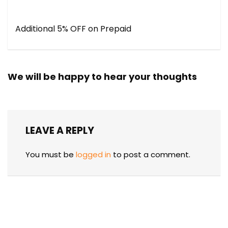
Additional 5% OFF on Prepaid
We will be happy to hear your thoughts
LEAVE A REPLY
You must be
logged in
to post a comment.