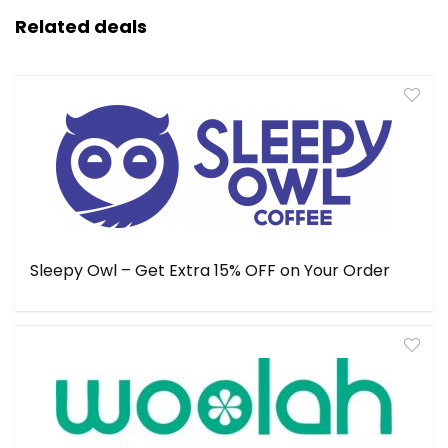
Related deals
Sleepy Owl – Get Extra 15% OFF on Your Order