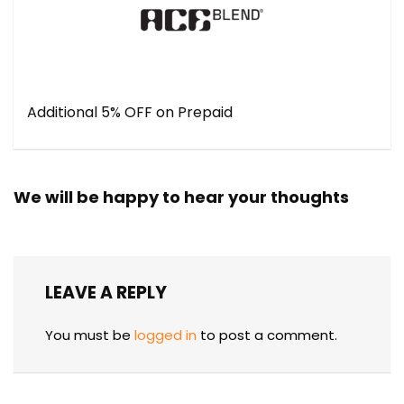
Additional 5% OFF on Prepaid
We will be happy to hear your thoughts
LEAVE A REPLY
You must be
logged in
to post a comment.