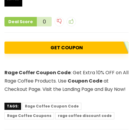
0
Deal Score
GET COUPON
Rage Coffer Coupon Code
: Get Extra 10% OFF on All
Rage Coffee Products. Use
Coupon Code
at
Checkout Page. Visit the Landing Page and Buy Now!
TAGS:
Rage Coffee Coupon Code
Rage Coffee Coupons
rage coffee discount code