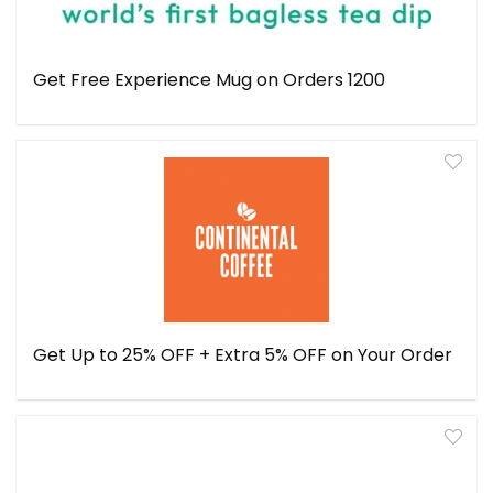
Get Free Experience Mug on Orders ₹1200
Get Up to 25% OFF + Extra 5% OFF on Your Order