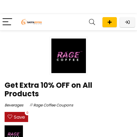
Get Extra 10% OFF on All
Products
Beverages
Rage Coffee Coupons
0
Save