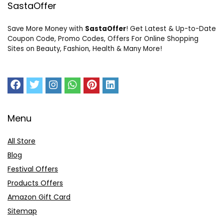
SastaOffer
Save More Money with
SastaOffer
! Get Latest & Up-to-Date
Coupon Code, Promo Codes, Offers For Online Shopping
Sites on Beauty, Fashion, Health & Many More!
Menu
All Store
Blog
Festival Offers
Products Offers
Amazon Gift Card
Sitemap