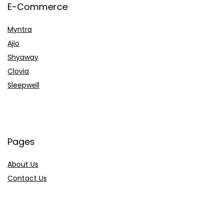
E-Commerce
Myntra
Ajio
Shyaway
Clovia
Sleepwell
Pages
About Us
Contact Us
Privacy Policy
Credit Cards