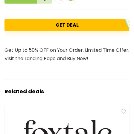
GET DEAL
Get Up to 50% OFF on Your Order. Limited Time Offer.
Visit the Landing Page and Buy Now!
Related deals