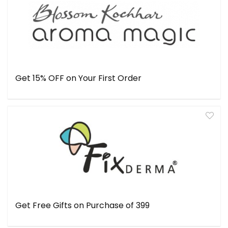
Get 15% OFF on Your First Order
Get Free Gifts on Purchase of ₹399