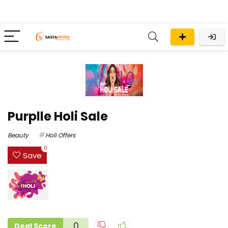
Purplle Holi Sale
Beauty
Holi Offers
0
Save
0
Deal Score