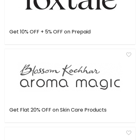
Get 10% OFF + 5% OFF on Prepaid
Get Flat 20% OFF on Skin Care Products