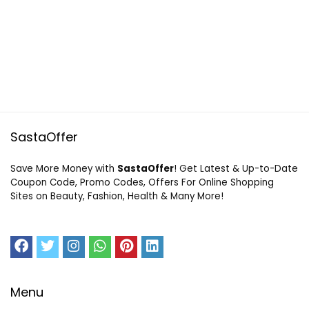
SastaOffer
Save More Money with
SastaOffer
! Get Latest & Up-to-Date
Coupon Code, Promo Codes, Offers For Online Shopping
Sites on Beauty, Fashion, Health & Many More!
Menu