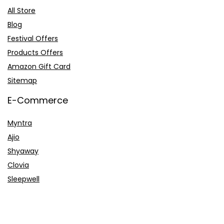
All Store
Blog
Festival Offers
Products Offers
Amazon Gift Card
Sitemap
E-Commerce
Myntra
Ajio
Shyaway
Clovia
Sleepwell