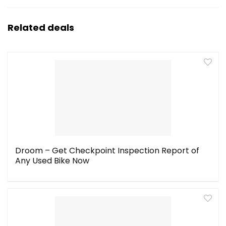
Related deals
Droom – Get Checkpoint Inspection Report of
Any Used Bike Now