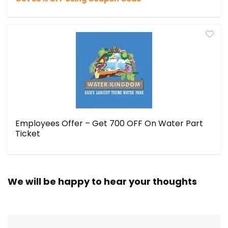
Employees Offer – Get ₹700 OFF On Water Part
Ticket
We will be happy to hear your thoughts