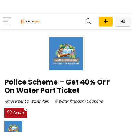
Police Scheme – Get 40% OFF
On Water Part Ticket
Amusement & Water Park
Water Kingdom Coupons
0
Save