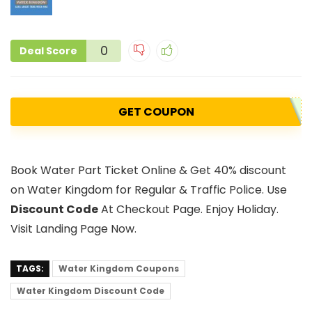
0
Deal Score
GET COUPON
Book Water Part Ticket Online & Get 40% discount
on Water Kingdom for Regular & Traffic Police. Use
Discount Code
At Checkout Page. Enjoy Holiday.
Visit Landing Page Now.
TAGS:
Water Kingdom Coupons
Water Kingdom Discount Code