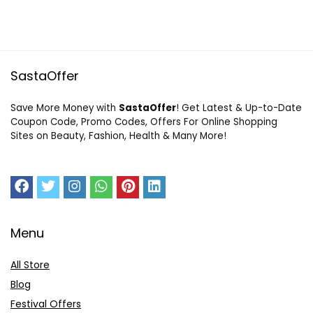
SastaOffer
Save More Money with
SastaOffer
! Get Latest & Up-to-Date
Coupon Code, Promo Codes, Offers For Online Shopping
Sites on Beauty, Fashion, Health & Many More!
Menu
All Store
Blog
Festival Offers