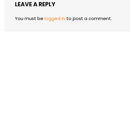
LEAVE A REPLY
You must be
logged in
to post a comment.