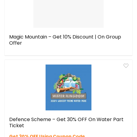
Magic Mountain – Get 10% Discount | On Group
Offer
Defence Scheme – Get 30% OFF On Water Part
Ticket
Get 30% OFF Using Coupon Code