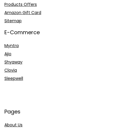
Products Offers
Amazon Gift Card
Sitemap
E-Commerce
Myntra
Ajio
Shyaway
Clovia
Sleepwell
Pages
About Us