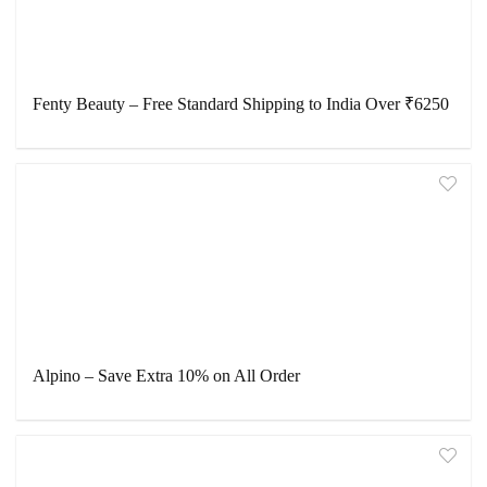
Fenty Beauty – Free Standard Shipping to India Over ₹6250
Alpino – Save Extra 10% on All Order