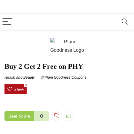
Buy 2 Get 2 Free on PHY
Health and Beauty
Plum Goodness Coupons
0
Save
0
Deal Score