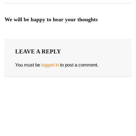
We will be happy to hear your thoughts
LEAVE A REPLY
You must be
logged in
to post a comment.