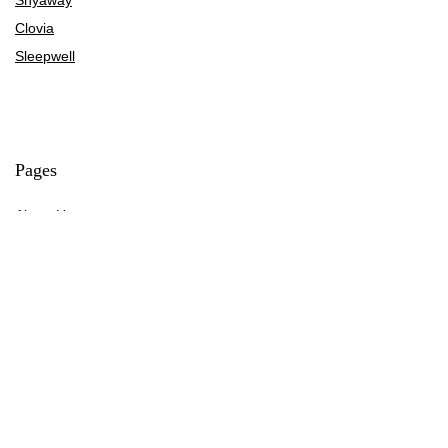
Clovia
Sleepwell
Pages
About Us
Contact Us
Privacy Policy
Credit Cards
Axis Bank
HDFC Bank
SBI Bank
AU Bank