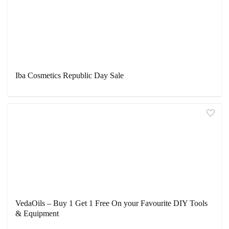
Iba Cosmetics Republic Day Sale
VedaOils – Buy 1 Get 1 Free On your Favourite DIY Tools
& Equipment