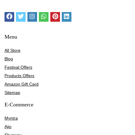
Menu
All Store
Blog
Festival Offers
Products Offers
Amazon Gift Card
Sitemap
E-Commerce
Myntra
Ajio
Shyaway