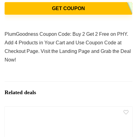
GET COUPON
PlumGoodness Coupon Code: Buy 2 Get 2 Free on PHY.
Add 4 Products in Your Cart and Use Coupon Code at
Checkout Page. Visit the Landing Page and Grab the Deal
Now!
Related deals