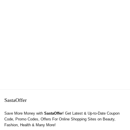
SastaOffer
Save More Money with
SastaOffer
! Get Latest & Up-to-Date Coupon
Code, Promo Codes, Offers For Online Shopping Sites on Beauty,
Fashion, Health & Many More!