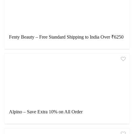
Fenty Beauty – Free Standard Shipping to India Over ₹6250
Alpino – Save Extra 10% on All Order