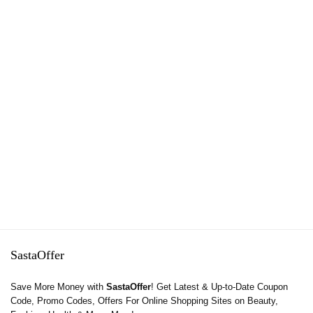
SastaOffer
Save More Money with
SastaOffer
! Get Latest & Up-to-Date Coupon
Code, Promo Codes, Offers For Online Shopping Sites on Beauty,