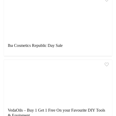
Iba Cosmetics Republic Day Sale
VedaOils – Buy 1 Get 1 Free On your Favourite DIY Tools
& Equipment