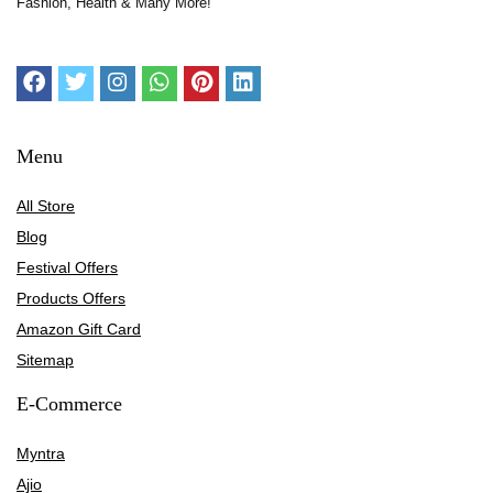
Fashion, Health & Many More!
Menu
All Store
Blog
Festival Offers
Products Offers
Amazon Gift Card
Sitemap
E-Commerce
Myntra
Ajio