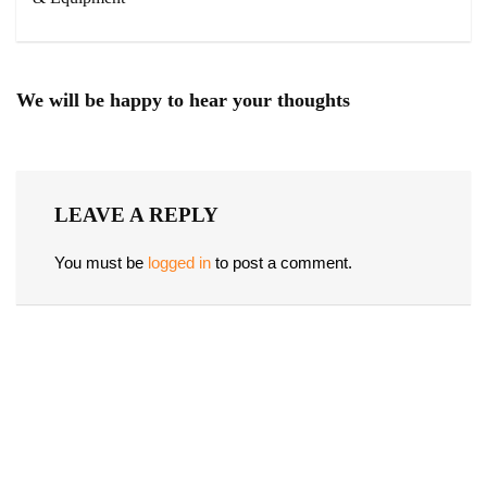
We will be happy to hear your thoughts
LEAVE A REPLY
You must be
logged in
to post a comment.