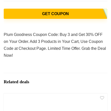
GET COUPON
Plum Goodness Coupon Code: Buy 3 and Get 30% OFF
on Your Order. Add 3 Products in Your Cart, Use Coupon
Code at Checkout Page. Limited Time Offer. Grab the Deal
Now!
Related deals