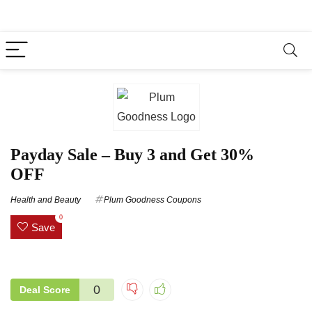
Payday Sale – Buy 3 and Get 30%
OFF
Health and Beauty
Plum Goodness Coupons
0
Save
0
Deal Score