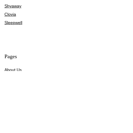
Shyaway
Clovia
Sleepwell
Pages
About Us
Contact Us
Privacy Policy
Credit Cards
Axis Bank
HDFC Bank
SBI Bank