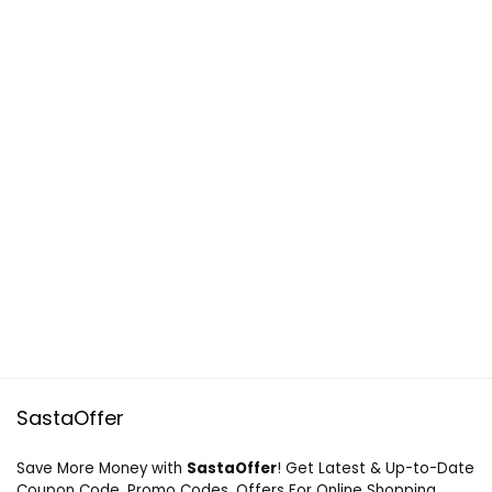
SastaOffer
Save More Money with
SastaOffer
! Get Latest & Up-to-Date
Coupon Code, Promo Codes, Offers For Online Shopping