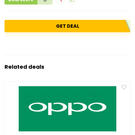
GET DEAL
Related deals