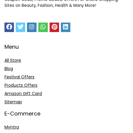
Sites on Beauty, Fashion, Health & Many More!
Menu
All Store
Blog
Festival Offers
Products Offers
Amazon Gift Card
Sitemap
E-Commerce
Myntra