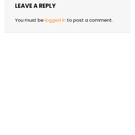
LEAVE A REPLY
You must be
logged in
to post a comment.