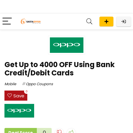
Get Up to ₹4000 OFF Using Bank
Credit/Debit Cards
Mobile
Oppo Coupons
0
Save
0
Deal Score