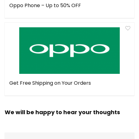
Oppo Phone – Up to 50% OFF
Get Free Shipping on Your Orders
We will be happy to hear your thoughts