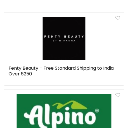
Fenty Beauty – Free Standard Shipping to India
Over ₹6250