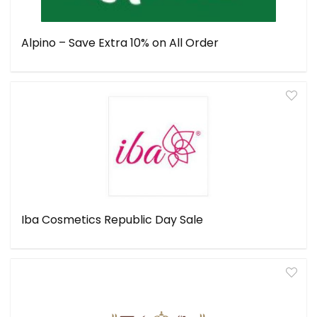
Alpino – Save Extra 10% on All Order
Iba Cosmetics Republic Day Sale