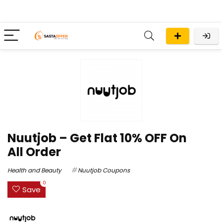
Nuutjob – Get Flat 10% OFF On
All Order
Health and Beauty
Nuutjob Coupons
0
Save