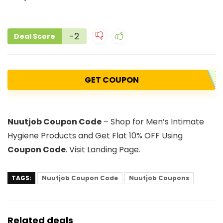
-2
Deal Score
GET COUPON
Nuutjob Coupon Code
– Shop for Men’s Intimate
Hygiene Products and Get Flat 10% OFF Using
Coupon Code
. Visit Landing Page.
TAGS:
Nuutjob Coupon Code
Nuutjob Coupons
Related deals