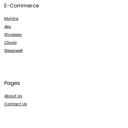
E-Commerce
Myntra
Ajio
Shyaway
Clovia
Sleepwell
Pages
About Us
Contact Us
Privacy Policy
Credit Cards