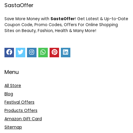
SastaOffer
Save More Money with
SastaOffer
! Get Latest & Up-to-Date
Coupon Code, Promo Codes, Offers For Online Shopping
Sites on Beauty, Fashion, Health & Many More!
Menu
All Store
Blog
Festival Offers
Products Offers
Amazon Gift Card
Sitemap