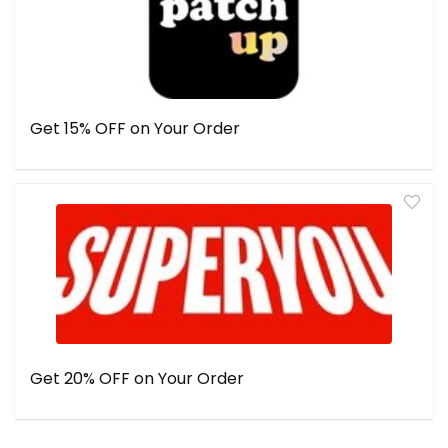
Get 15% OFF on Your Order
Get 20% OFF on Your Order