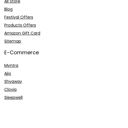
All Store
Blog
Festival Offers
Products Offers
Amazon Gift Card
Sitemap
E-Commerce
Myntra
Ajio
Shyaway
Clovia
Sleepwell