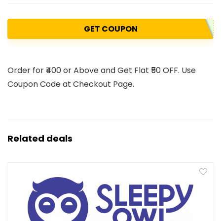
GET COUPON
Order for ₹400 or Above and Get Flat ₹50 OFF. Use
Coupon Code at Checkout Page.
Related deals