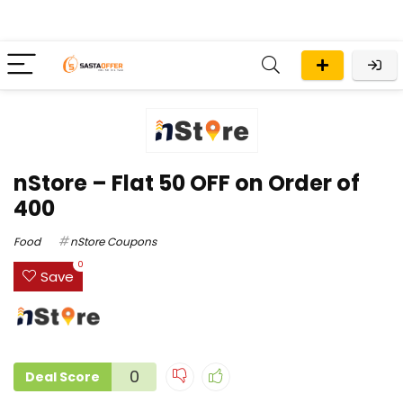
nStore – Flat ₹50 OFF on Order of
₹400
Food
nStore Coupons
0
Save
0
Deal Score