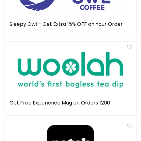
Sleepy Owl – Get Extra 15% OFF on Your Order
Get Free Experience Mug on Orders ₹1200