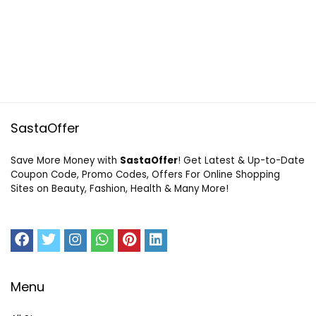
SastaOffer
Save More Money with
SastaOffer
! Get Latest & Up-to-Date
Coupon Code, Promo Codes, Offers For Online Shopping
Sites on Beauty, Fashion, Health & Many More!
Menu