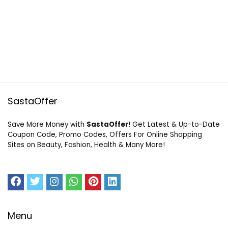
SastaOffer
Save More Money with
SastaOffer
! Get Latest & Up-to-Date
Coupon Code, Promo Codes, Offers For Online Shopping
Sites on Beauty, Fashion, Health & Many More!
Menu