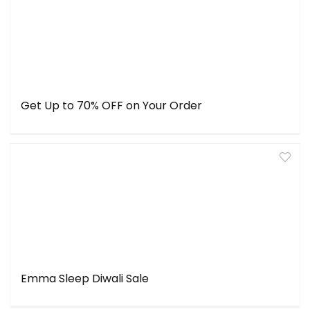
Get Up to 70% OFF on Your Order
Emma Sleep Diwali Sale