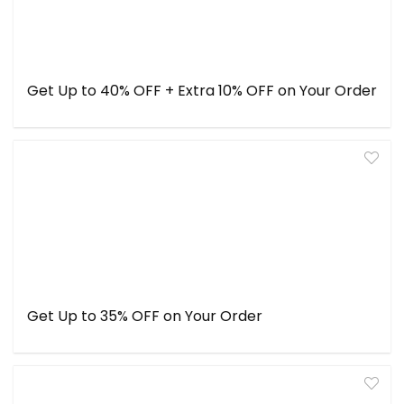
Get Up to 40% OFF + Extra 10% OFF on Your Order
Get Up to 35% OFF on Your Order