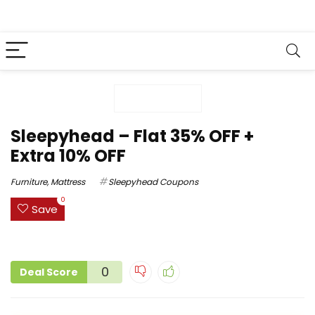
Sleepyhead – Flat 35% OFF +
Extra 10% OFF
Furniture
,
Mattress
Sleepyhead Coupons
0
Save
0
Deal Score