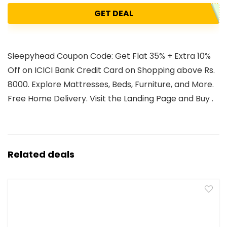
GET DEAL
Sleepyhead Coupon Code: Get Flat 35% + Extra 10%
Off on ICICI Bank Credit Card on Shopping above Rs.
8000. Explore Mattresses, Beds, Furniture, and More.
Free Home Delivery. Visit the Landing Page and Buy .
Related deals