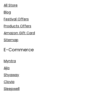
All Store
Blog
Festival Offers
Products Offers
Amazon Gift Card
Sitemap
E-Commerce
Myntra
Ajio
Shyaway
Clovia
Sleepwell