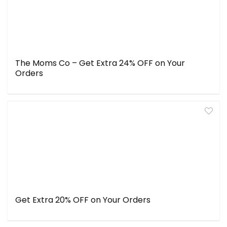
The Moms Co – Get Extra 24% OFF on Your
Orders
Get Extra 20% OFF on Your Orders