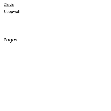
Clovia
Sleepwell
Pages
About Us
Contact Us
Privacy Policy
Credit Cards
Axis Bank
HDFC Bank
SBI Bank
AU Bank