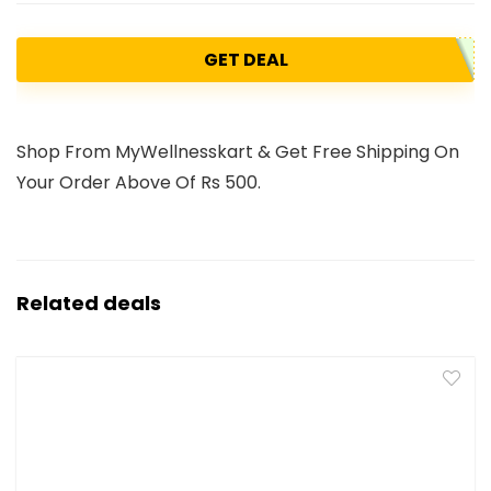
GET DEAL
Shop From MyWellnesskart & Get Free Shipping On
Your Order Above Of Rs 500.
Related deals