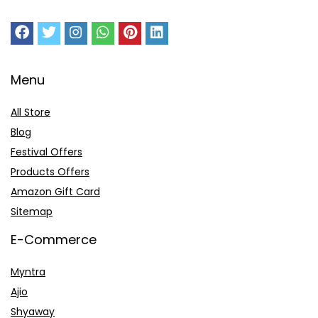
Menu
All Store
Blog
Festival Offers
Products Offers
Amazon Gift Card
Sitemap
E-Commerce
Myntra
Ajio
Shyaway