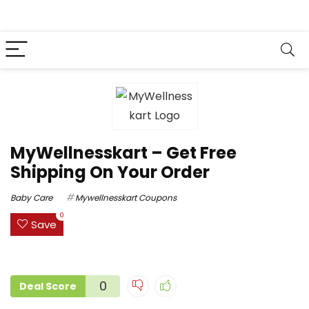
MyWellnesskart – Get Free
Shipping On Your Order
Baby Care
Mywellnesskart Coupons
0
Save
0
Deal Score