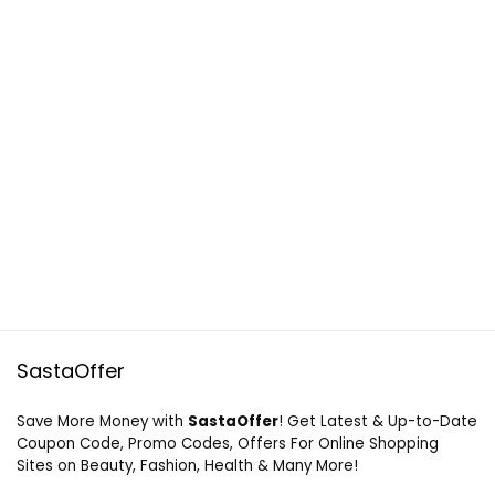
SastaOffer
Save More Money with
SastaOffer
! Get Latest & Up-to-Date
Coupon Code, Promo Codes, Offers For Online Shopping
Sites on Beauty, Fashion, Health & Many More!