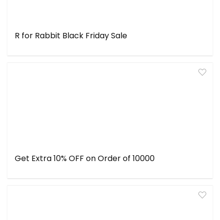
R for Rabbit Black Friday Sale
Get Extra 10% OFF on Order of ₹10000