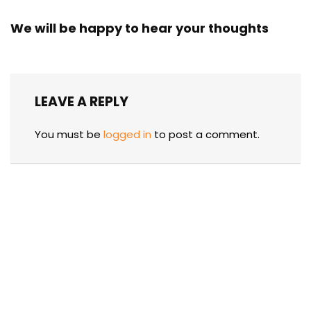
We will be happy to hear your thoughts
LEAVE A REPLY
You must be
logged in
to post a comment.