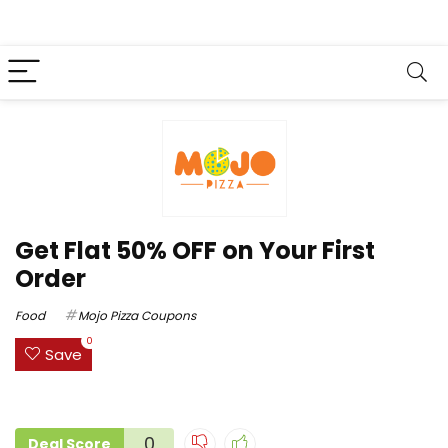
Get Flat 50% OFF on Your First
Order
Food
Mojo Pizza Coupons
0
Save
0
Deal Score