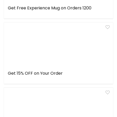
Get Free Experience Mug on Orders ₹1200
Get 15% OFF on Your Order