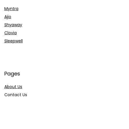
Myntra
Ajio
Shyaway
Clovia
Sleepwell
Pages
About Us
Contact Us
Privacy Policy
Credit Cards
Axis Bank