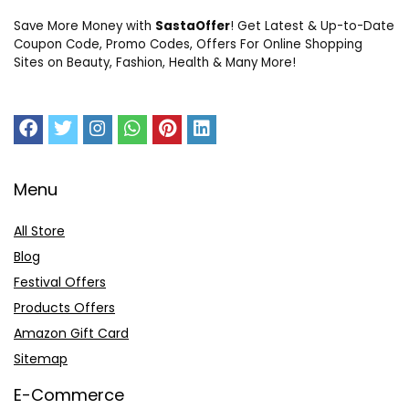
Save More Money with
SastaOffer
! Get Latest & Up-to-Date
Coupon Code, Promo Codes, Offers For Online Shopping
Sites on Beauty, Fashion, Health & Many More!
Menu
All Store
Blog
Festival Offers
Products Offers
Amazon Gift Card
Sitemap
E-Commerce