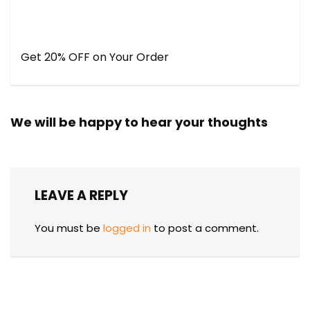
Get 20% OFF on Your Order
We will be happy to hear your thoughts
LEAVE A REPLY
You must be
logged in
to post a comment.