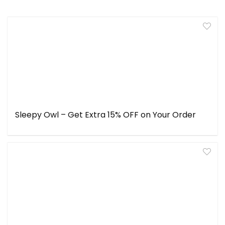
Sleepy Owl – Get Extra 15% OFF on Your Order