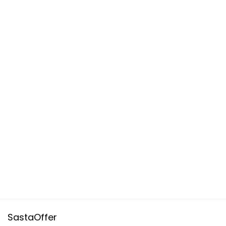
SastaOffer