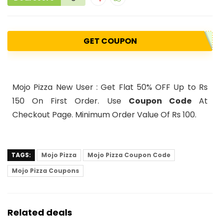
GET COUPON
Mojo Pizza New User : Get Flat 50% OFF Up to Rs
150 On First Order. Use
Coupon Code
At
Checkout Page. Minimum Order Value Of Rs 100.
TAGS:
Mojo Pizza
Mojo Pizza Coupon Code
Mojo Pizza Coupons
Related deals