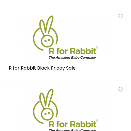
R for Rabbit Black Friday Sale