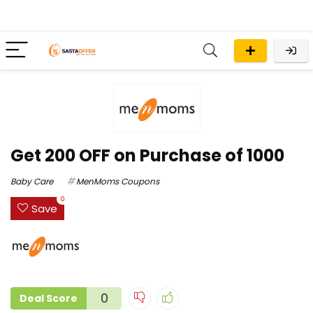
Get ₹200 OFF on Purchase of ₹1000
Baby Care
MenMoms Coupons
0
Save
0
Deal Score