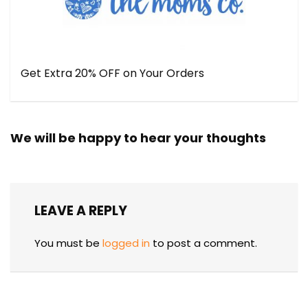
Get Extra 20% OFF on Your Orders
We will be happy to hear your thoughts
LEAVE A REPLY
You must be
logged in
to post a comment.