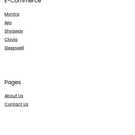
E-Commerce
Myntra
Ajio
Shyaway
Clovia
Sleepwell
Pages
About Us
Contact Us
Privacy Policy
Credit Cards