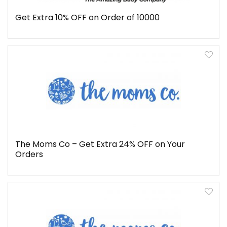
Get Extra 10% OFF on Order of ₹10000
The Moms Co – Get Extra 24% OFF on Your
Orders