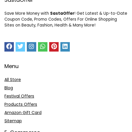
Save More Money with
SastaOffer
! Get Latest & Up-to-Date
Coupon Code, Promo Codes, Offers For Online Shopping
Sites on Beauty, Fashion, Health & Many More!
Menu
All Store
Blog
Festival Offers
Products Offers
Amazon Gift Card
Sitemap