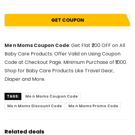
GET COUPON
Me n Moms Coupon Code
: Get Flat ₹200 OFF on All
Baby Care Products. Offer Valid on Using Coupon
Code at Checkout Page. Minimum Purchase of ₹1000.
Shop for Baby Care Products Like Travel Gear,
Diaper and More.
TAGS:
Me n Moms Coupon Code
Me n Moms Discount Code
Me n Moms Promo Code
Related deals