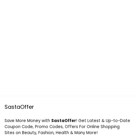
SastaOffer
Save More Money with
SastaOffer
! Get Latest & Up-to-Date
Coupon Code, Promo Codes, Offers For Online Shopping
Sites on Beauty, Fashion, Health & Many More!