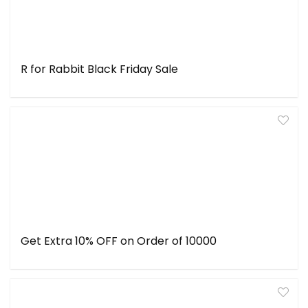
R for Rabbit Black Friday Sale
Get Extra 10% OFF on Order of ₹10000