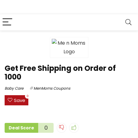
Get Free Shipping on Order of
₹1000
Baby Care
MenMoms Coupons
0
Save
0
Deal Score