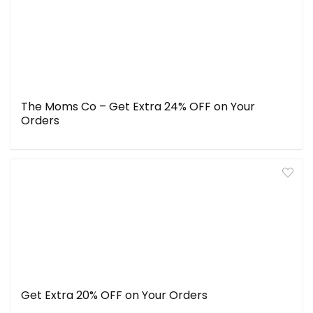
The Moms Co – Get Extra 24% OFF on Your
Orders
Get Extra 20% OFF on Your Orders