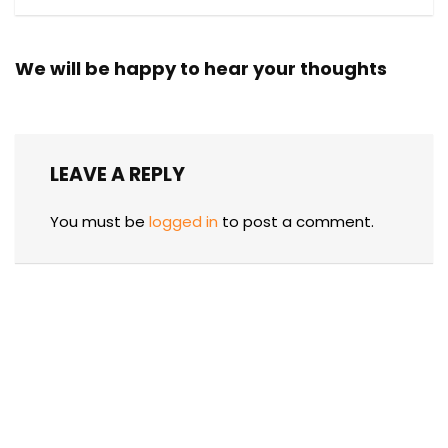
We will be happy to hear your thoughts
LEAVE A REPLY
You must be
logged in
to post a comment.