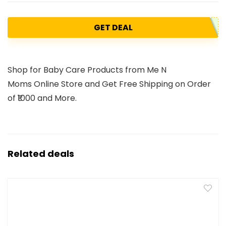
GET DEAL
Shop for Baby Care Products from Me N
Moms Online Store and Get Free Shipping on Order
of ₹1000 and More.
Related deals