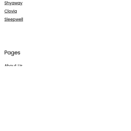
Shyaway
Clovia
Sleepwell
Pages
About Us
Contact Us
Privacy Policy
Credit Cards
Axis Bank
HDFC Bank
SBI Bank