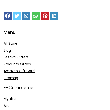
Menu
All Store
Blog
Festival Offers
Products Offers
Amazon Gift Card
Sitemap
E-Commerce
Myntra
Ajio