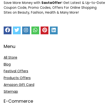
Save More Money with
SastaOffer
! Get Latest & Up-to-Date
Coupon Code, Promo Codes, Offers For Online Shopping
Sites on Beauty, Fashion, Health & Many More!
Menu
All Store
Blog
Festival Offers
Products Offers
Amazon Gift Card
Sitemap
E-Commerce