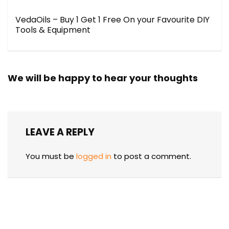
VedaOils – Buy 1 Get 1 Free On your Favourite DIY
Tools & Equipment
We will be happy to hear your thoughts
LEAVE A REPLY
You must be
logged in
to post a comment.