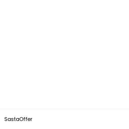
SastaOffer