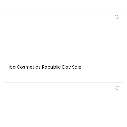
Iba Cosmetics Republic Day Sale