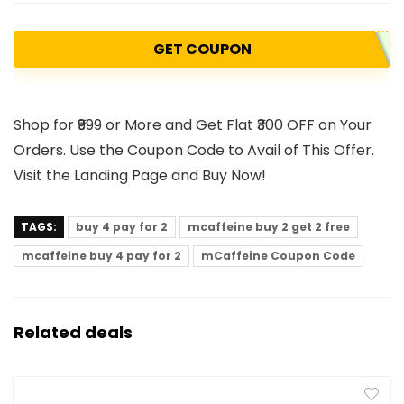
GET COUPON
Shop for ₹999 or More and Get Flat ₹300 OFF on Your
Orders. Use the Coupon Code to Avail of This Offer.
Visit the Landing Page and Buy Now!
TAGS:
buy 4 pay for 2
mcaffeine buy 2 get 2 free
mcaffeine buy 4 pay for 2
mCaffeine Coupon Code
Related deals