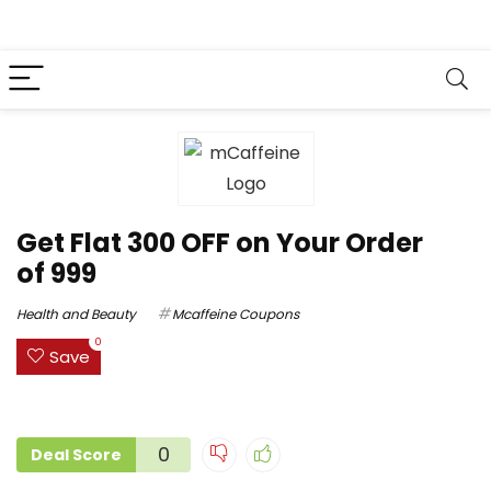
Get Flat ₹300 OFF on Your Order
of ₹999
Health and Beauty
Mcaffeine Coupons
0
Save
0
Deal Score