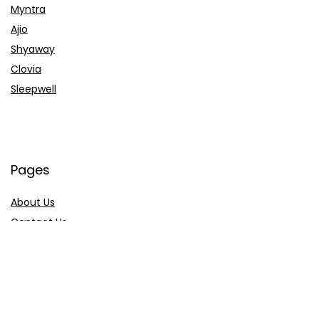
Myntra
Ajio
Shyaway
Clovia
Sleepwell
Pages
About Us
Contact Us
Privacy Policy
Credit Cards
Axis Bank