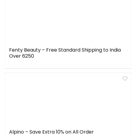
Fenty Beauty – Free Standard Shipping to India
Over ₹6250
Alpino – Save Extra 10% on All Order