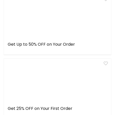
Get Up to 50% OFF on Your Order
Get 25% OFF on Your First Order