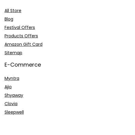
All Store
Blog
Festival Offers
Products Offers
Amazon Gift Card
Sitemap
E-Commerce
Myntra
Ajio
Shyaway
Clovia
Sleepwell