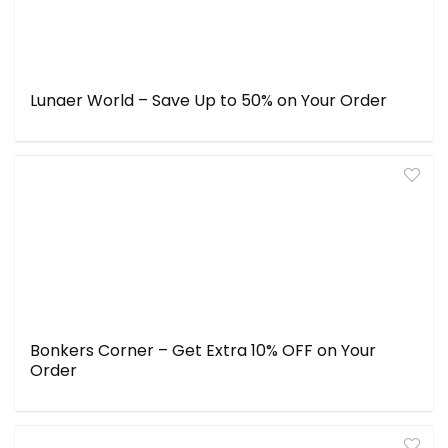
Lunaer World – Save Up to 50% on Your Order
Bonkers Corner – Get Extra 10% OFF on Your
Order