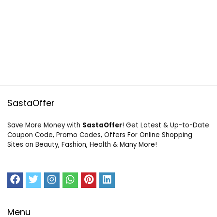
SastaOffer
Save More Money with
SastaOffer
! Get Latest & Up-to-Date
Coupon Code, Promo Codes, Offers For Online Shopping
Sites on Beauty, Fashion, Health & Many More!
Menu