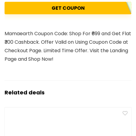
GET COUPON
Mamaearth Coupon Code: Shop For ₹699 and Get Flat
₹300 Cashback. Offer Valid on Using Coupon Code at
Checkout Page. Limited Time Offer. Visit the Landing
Page and Shop Now!
Related deals