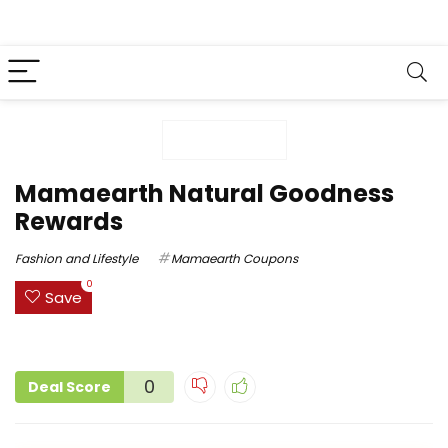
Mamaearth Natural Goodness
Rewards
Fashion and Lifestyle
Mamaearth Coupons
0
Save
0
Deal Score