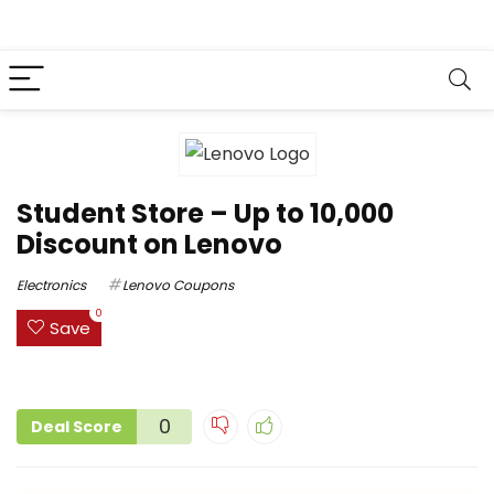
Student Store – Up to ₹10,000
Discount on Lenovo
Electronics
Lenovo Coupons
0
Save
0
Deal Score