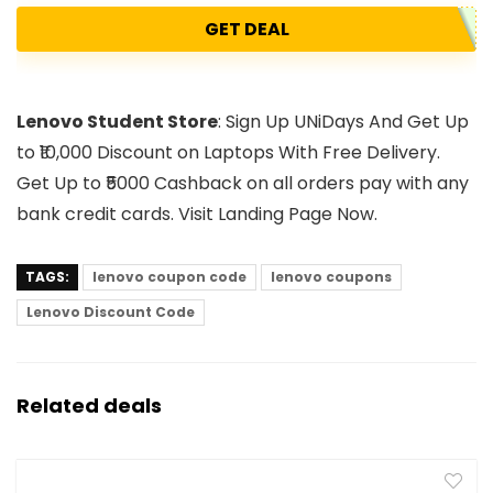
GET DEAL
Lenovo Student Store
: Sign Up UNiDays And Get Up
to ₹10,000 Discount on Laptops With Free Delivery.
Get Up to ₹5000 Cashback on all orders pay with any
bank credit cards. Visit Landing Page Now.
TAGS:
lenovo coupon code
lenovo coupons
Lenovo Discount Code
Related deals