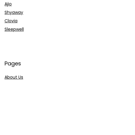
Ajio
Shyaway
Clovia
Sleepwell
Pages
About Us
Contact Us
Privacy Policy
Credit Cards
Axis Bank
HDFC Bank