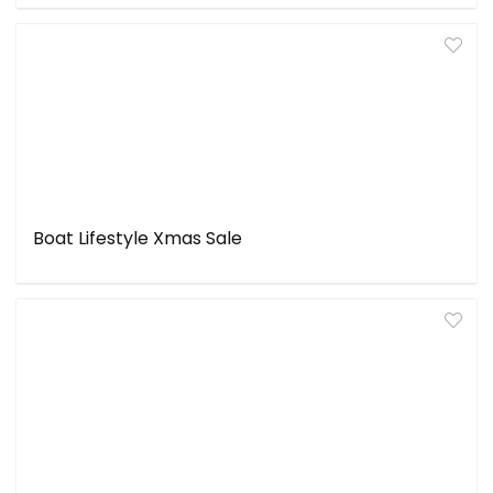
Boat Lifestyle Xmas Sale