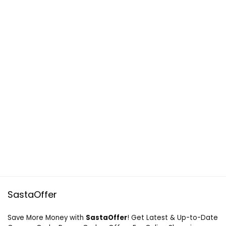
SastaOffer
Save More Money with
SastaOffer
! Get Latest & Up-to-Date