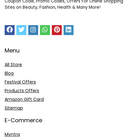
Coupon Code, Promo Codes, Offers For Online Shopping
Sites on Beauty, Fashion, Health & Many More!
Menu
All Store
Blog
Festival Offers
Products Offers
Amazon Gift Card
Sitemap
E-Commerce
Myntra