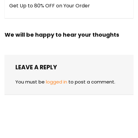
Get Up to 80% OFF on Your Order
We will be happy to hear your thoughts
LEAVE A REPLY
You must be
logged in
to post a comment.