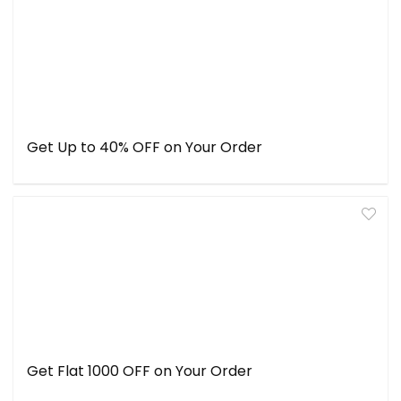
Get Up to 40% OFF on Your Order
Get Flat ₹1000 OFF on Your Order