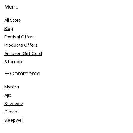
Menu
All Store
Blog
Festival Offers
Products Offers
Amazon Gift Card
Sitemap
E-Commerce
Myntra
Ajio
Shyaway
Clovia
Sleepwell