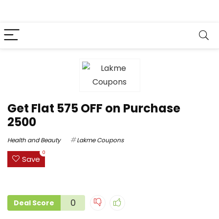
Get Flat ₹575 OFF on Purchase
₹2500
Health and Beauty
Lakme Coupons
0
Save
0
Deal Score