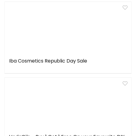
Iba Cosmetics Republic Day Sale