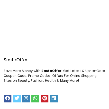
SastaOffer
Save More Money with
SastaOffer
! Get Latest & Up-to-Date
Coupon Code, Promo Codes, Offers For Online Shopping
Sites on Beauty, Fashion, Health & Many More!