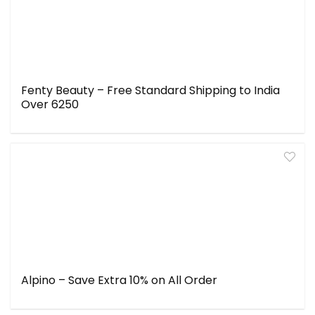
Fenty Beauty – Free Standard Shipping to India
Over ₹6250
Alpino – Save Extra 10% on All Order