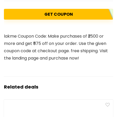
GET COUPON
lakme Coupon Code: Make purchases of ₹2500 or
more and get ₹575 off on your order. Use the given
coupon code at checkout page. free shipping. Visit
the landing page and purchase now!
Related deals