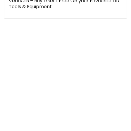
VedaOils – Buy 1 Get 1 Free On your Favourite DIY
Tools & Equipment