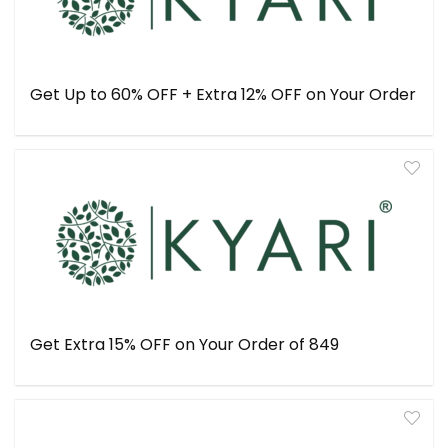
Get Up to 60% OFF + Extra 12% OFF on Your Order
Get Extra 15% OFF on Your Order of ₹849