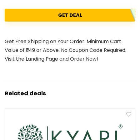
GET DEAL
Get Free Shipping on Your Order. Minimum Cart
Value of ₹349 or Above. No Coupon Code Required.
Visit the Landing Page and Order Now!
Related deals