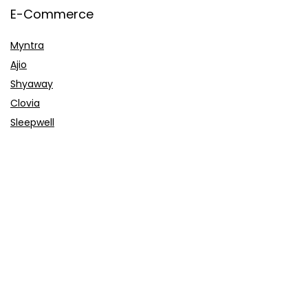
E-Commerce
Myntra
Ajio
Shyaway
Clovia
Sleepwell
Pages
About Us
Contact Us
Privacy Policy
Credit Cards