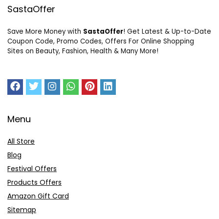
SastaOffer
Save More Money with
SastaOffer
! Get Latest & Up-to-Date
Coupon Code, Promo Codes, Offers For Online Shopping
Sites on Beauty, Fashion, Health & Many More!
Menu
All Store
Blog
Festival Offers
Products Offers
Amazon Gift Card
Sitemap