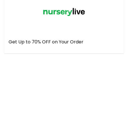
Get Up to 70% OFF on Your Order