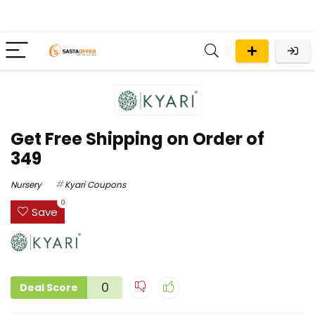
Get Free Shipping on Order of
₹349
Nursery
Kyari Coupons
0
Save
0
Deal Score