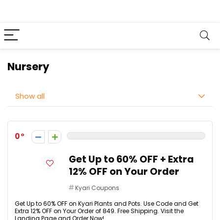
Nursery
Show all
0
Get Up to 60% OFF + Extra
12% OFF on Your Order
Kyari Coupons
Get Up to 60% OFF on Kyari Plants and Pots. Use Code and Get
Extra 12% OFF on Your Order of ₹849. Free Shipping. Visit the
Landing Page and Order Now!