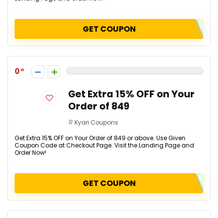
GET COUPON
0
Get Extra 15% OFF on Your
Order of ₹849
Kyari Coupons
Get Extra 15% OFF on Your Order of ₹849 or above. Use Given
Coupon Code at Checkout Page. Visit the Landing Page and
Order Now!
GET COUPON