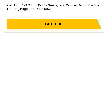
Get Up to 75% OFF on Plants, Seeds, Pots, Garden Decor. Visit the
Landing Page and Order Now!
GET DEAL