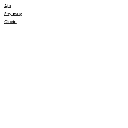
Ajio
Shyaway
Clovia
Sleepwell
Pages
About Us
Contact Us
Privacy Policy
Credit Cards
Axis Bank
HDFC Bank