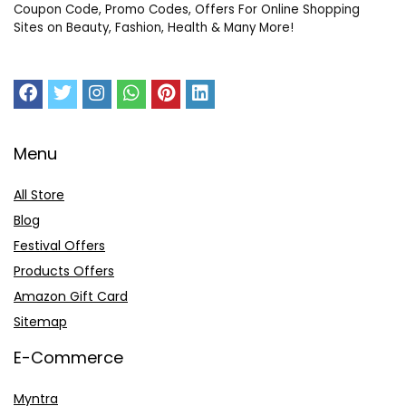
Coupon Code, Promo Codes, Offers For Online Shopping
Sites on Beauty, Fashion, Health & Many More!
Menu
All Store
Blog
Festival Offers
Products Offers
Amazon Gift Card
Sitemap
E-Commerce
Myntra