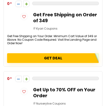
0
Get Free Shipping on Order
of ₹349
Kyari Coupons
Get Free Shipping on Your Order. Minimum Cart Value of ₹349 or
Above. No Coupon Code Required. Visit the Landing Page and
Order Now!
GET DEAL
0
Get Up to 70% OFF on Your
Order
Nurserylive Coupons