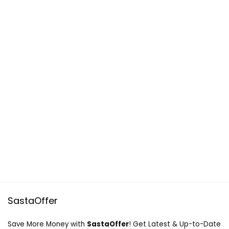
SastaOffer
Save More Money with
SastaOffer
! Get Latest & Up-to-Date