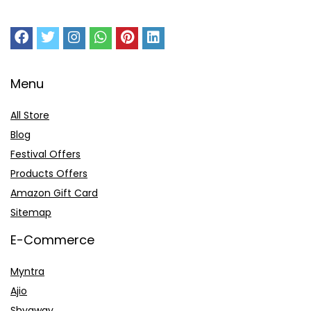
Menu
All Store
Blog
Festival Offers
Products Offers
Amazon Gift Card
Sitemap
E-Commerce
Myntra
Ajio
Shyaway