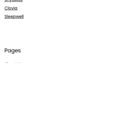
Clovia
Sleepwell
Pages
About Us
Contact Us
Privacy Policy
Credit Cards
Axis Bank
HDFC Bank
SBI Bank
AU Bank