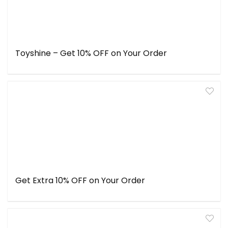
Toyshine – Get 10% OFF on Your Order
Get Extra 10% OFF on Your Order