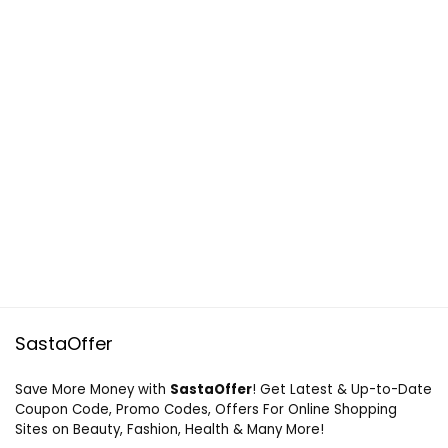
SastaOffer
Save More Money with
SastaOffer
! Get Latest & Up-to-Date
Coupon Code, Promo Codes, Offers For Online Shopping
Sites on Beauty, Fashion, Health & Many More!