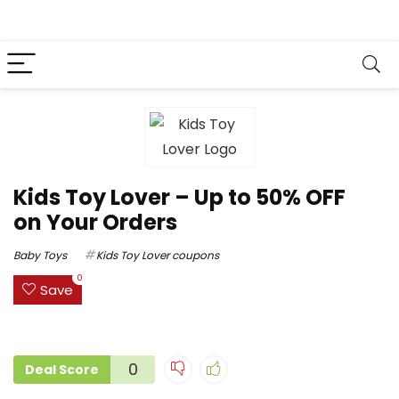
Kids Toy Lover – Up to 50% OFF
on Your Orders
Baby Toys
Kids Toy Lover coupons
0
Save
0
Deal Score