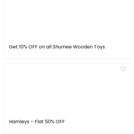
Get 10% OFF on all Shumee Wooden Toys
Hamleys – Flat 50% OFF