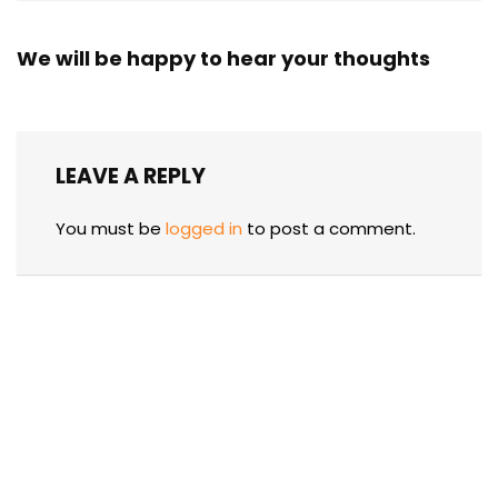
We will be happy to hear your thoughts
LEAVE A REPLY
You must be
logged in
to post a comment.