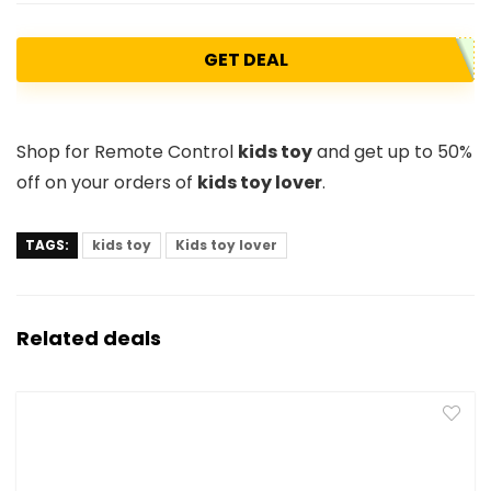
GET DEAL
Shop for Remote Control
kids toy
and get up to 50%
off on your orders of
kids toy lover
.
TAGS:
kids toy
Kids toy lover
Related deals