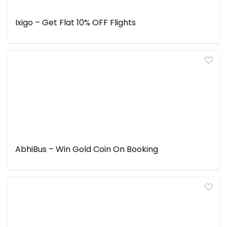
Ixigo – Get Flat 10% OFF Flights
AbhiBus – Win Gold Coin On Booking