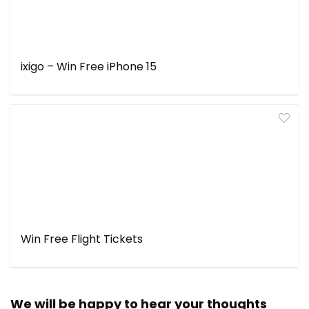
ixigo – Win Free iPhone 15
Win Free Flight Tickets
We will be happy to hear your thoughts