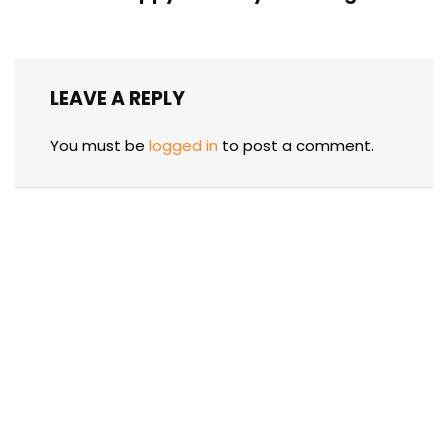
LEAVE A REPLY
You must be
logged in
to post a comment.