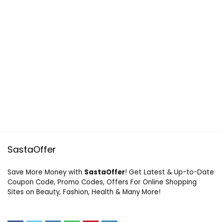
SastaOffer
Save More Money with
SastaOffer
! Get Latest & Up-to-Date
Coupon Code, Promo Codes, Offers For Online Shopping
Sites on Beauty, Fashion, Health & Many More!