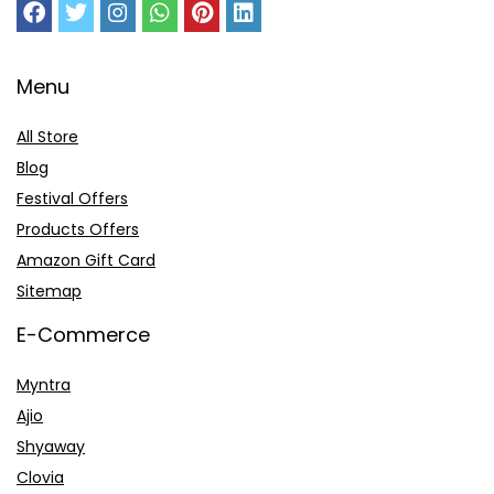
Menu
All Store
Blog
Festival Offers
Products Offers
Amazon Gift Card
Sitemap
E-Commerce
Myntra
Ajio
Shyaway
Clovia