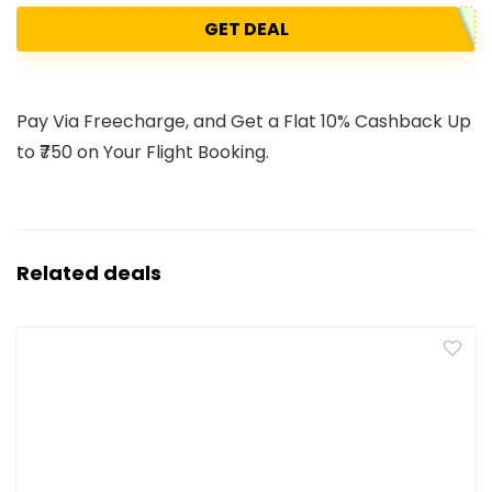
GET DEAL
Pay Via Freecharge, and Get a Flat 10% Cashback Up
to ₹750 on Your Flight Booking.
Related deals