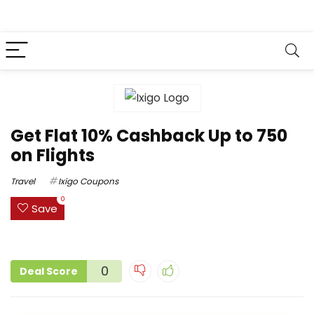
Get Flat 10% Cashback Up to ₹750
on Flights
Travel
Ixigo Coupons
0
Save
0
Deal Score