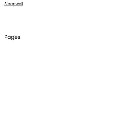
Sleepwell
Pages
About Us
Contact Us
Privacy Policy
Credit Cards
Axis Bank
HDFC Bank
SBI Bank
AU Bank
IndusInd Bank