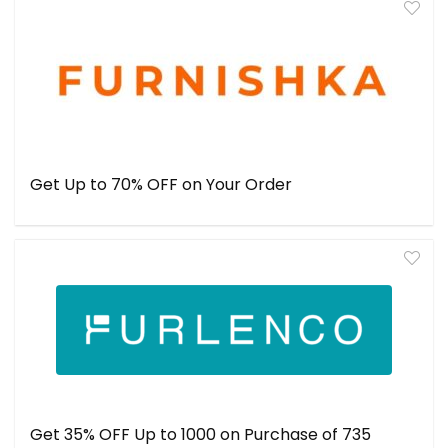
Get Up to 70% OFF on Your Order
Get 35% OFF Up to ₹1000 on Purchase of ₹735