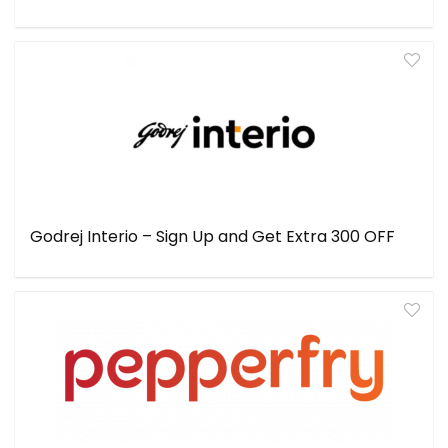
Godrej Interio – Sign Up and Get Extra ₹300 OFF