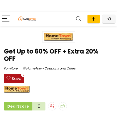
Get Up to 60% OFF + Extra 20%
OFF
Furniture
HomeTown Coupons and Offers
0
Save
0
Deal Score