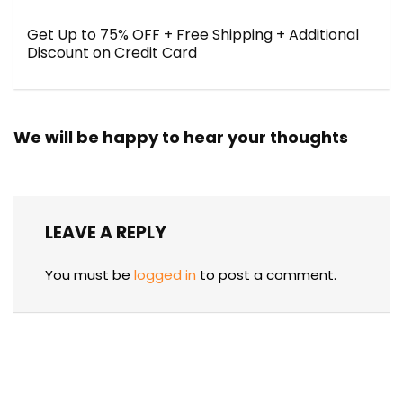
Get Up to 75% OFF + Free Shipping + Additional
Discount on Credit Card
We will be happy to hear your thoughts
LEAVE A REPLY
You must be
logged in
to post a comment.