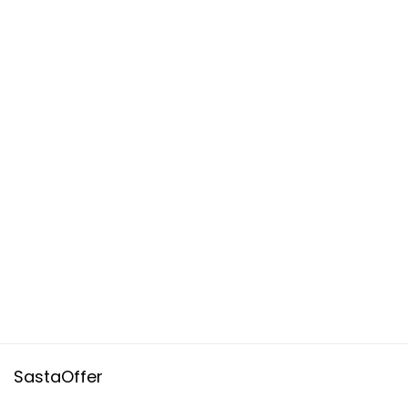
SastaOffer