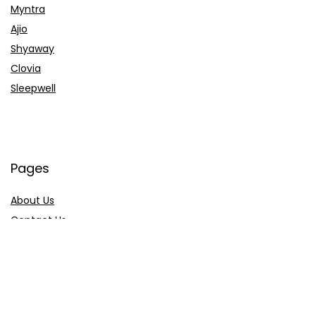
Myntra
Ajio
Shyaway
Clovia
Sleepwell
Pages
About Us
Contact Us
Privacy Policy
Credit Cards
Axis Bank