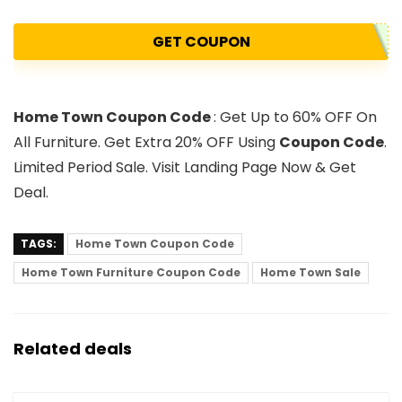
GET COUPON
Home Town Coupon Code
: Get Up to 60% OFF On
All Furniture. Get Extra 20% OFF Using
Coupon Code
.
Limited Period Sale. Visit Landing Page Now & Get
Deal.
TAGS:
Home Town Coupon Code
Home Town Furniture Coupon Code
Home Town Sale
Related deals