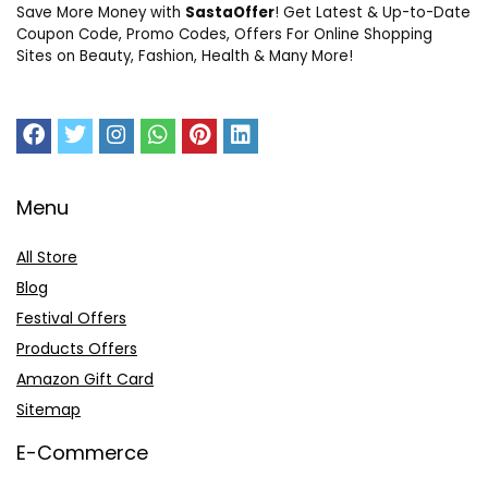
Save More Money with
SastaOffer
! Get Latest & Up-to-Date
Coupon Code, Promo Codes, Offers For Online Shopping
Sites on Beauty, Fashion, Health & Many More!
Menu
All Store
Blog
Festival Offers
Products Offers
Amazon Gift Card
Sitemap
E-Commerce