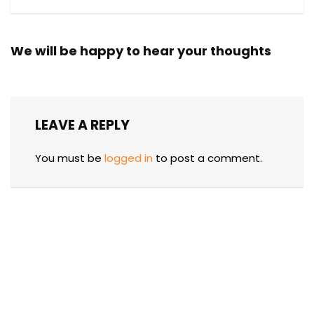
We will be happy to hear your thoughts
LEAVE A REPLY
You must be
logged in
to post a comment.