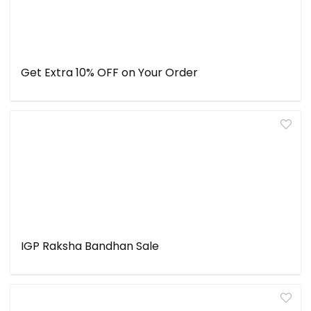
Get Extra 10% OFF on Your Order
IGP Raksha Bandhan Sale