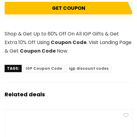
GET COUPON
Shop & Get Up to 60% Off On All IGP Gifts & Get
Extra 10% Off Using
Coupon Code
. Visit Landing Page
& Get
Coupon Code
Now.
TAGS:
IGP Coupon Code
igp discount codes
Related deals