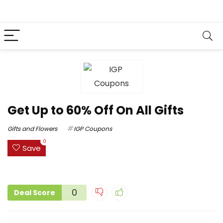
Get Up to 60% Off On All Gifts
Gifts and Flowers
IGP Coupons
0
Save
0
Deal Score