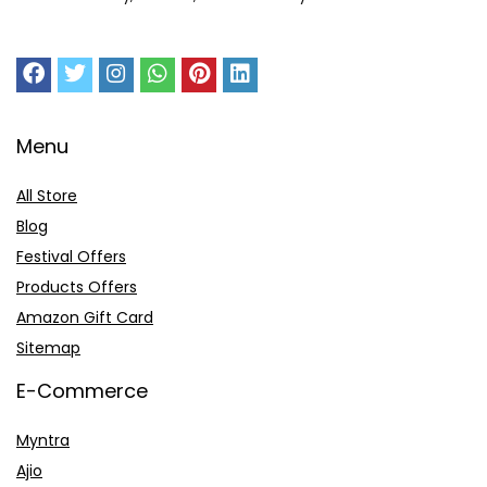
Menu
All Store
Blog
Festival Offers
Products Offers
Amazon Gift Card
Sitemap
E-Commerce
Myntra
Ajio