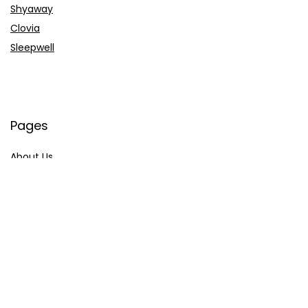
Shyaway
Clovia
Sleepwell
Pages
About Us
Contact Us
Privacy Policy
Credit Cards
Axis Bank
HDFC Bank
SBI Bank