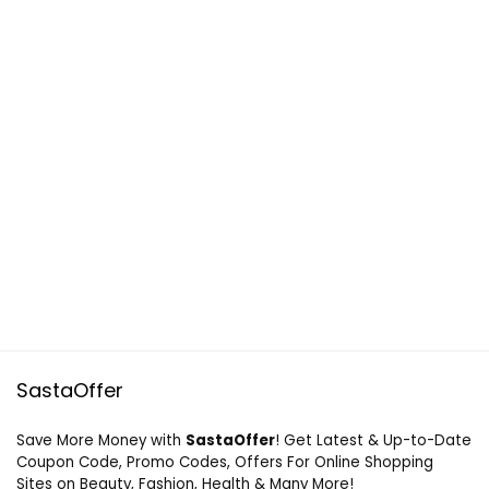
SastaOffer
Save More Money with
SastaOffer
! Get Latest & Up-to-Date
Coupon Code, Promo Codes, Offers For Online Shopping
Sites on Beauty, Fashion, Health & Many More!