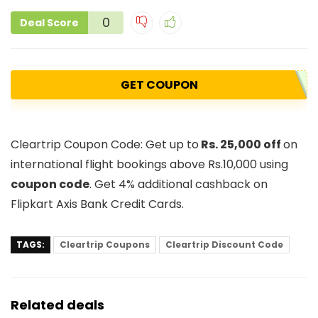
0
Deal Score
GET COUPON
Cleartrip Coupon Code: Get up to
Rs. 25,000 off
on
international flight bookings above Rs.10,000 using
coupon code
. Get 4% additional cashback on
Flipkart Axis Bank Credit Cards.
TAGS:
Cleartrip Coupons
Cleartrip Discount Code
Related deals