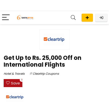
Get Up to Rs. 25,000 Off on
International Flights
Hotel & Travels
Cleartrip Coupons
0
Save