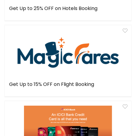
Get Up to 25% OFF on Hotels Booking
Get Up to 15% OFF on Flight Booking