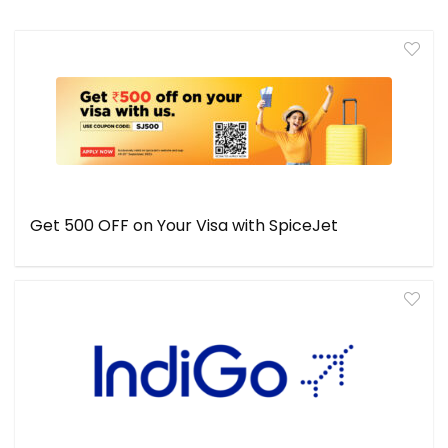
Get ₹500 OFF on Your Visa with SpiceJet