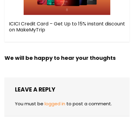
ICICI Credit Card – Get Up to 15% instant discount
on MakeMyTrip
We will be happy to hear your thoughts
LEAVE A REPLY
You must be
logged in
to post a comment.