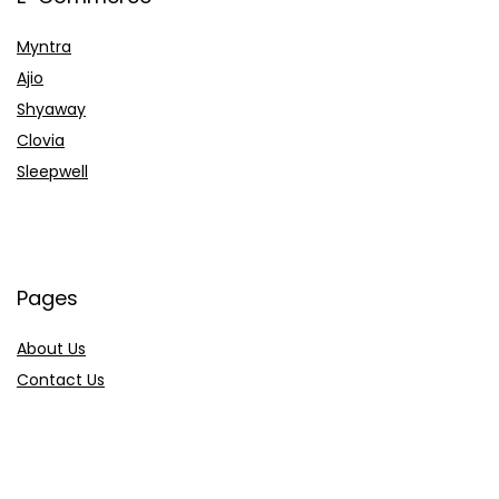
Myntra
Ajio
Shyaway
Clovia
Sleepwell
Pages
About Us
Contact Us
Privacy Policy
Credit Cards