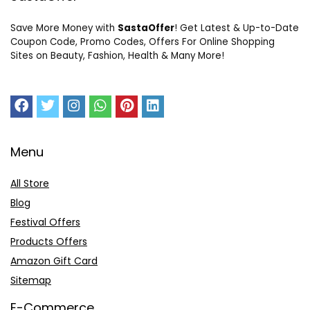
Save More Money with
SastaOffer
! Get Latest & Up-to-Date
Coupon Code, Promo Codes, Offers For Online Shopping
Sites on Beauty, Fashion, Health & Many More!
Menu
All Store
Blog
Festival Offers
Products Offers
Amazon Gift Card
Sitemap
E-Commerce