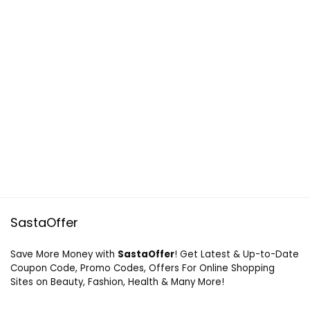
SastaOffer
Save More Money with
SastaOffer
! Get Latest & Up-to-Date
Coupon Code, Promo Codes, Offers For Online Shopping
Sites on Beauty, Fashion, Health & Many More!