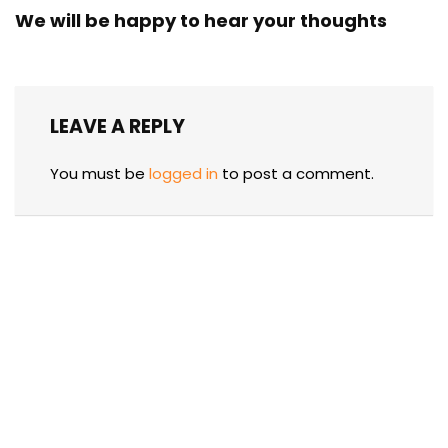
We will be happy to hear your thoughts
LEAVE A REPLY
You must be
logged in
to post a comment.