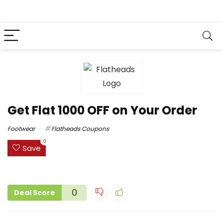
Get Flat ₹1000 OFF on Your Order
Footwear
Flatheads Coupons
0
Save
0
Deal Score