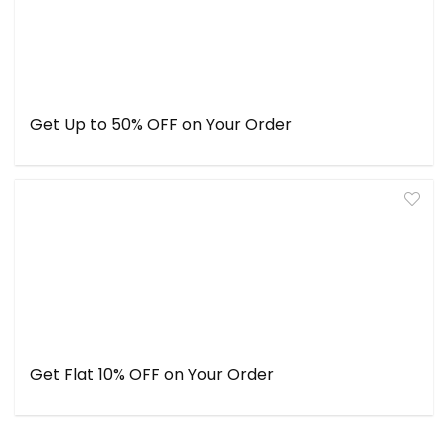
Get Up to 50% OFF on Your Order
Get Flat 10% OFF on Your Order