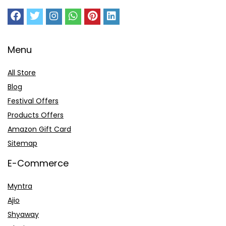
Menu
All Store
Blog
Festival Offers
Products Offers
Amazon Gift Card
Sitemap
E-Commerce
Myntra
Ajio
Shyaway