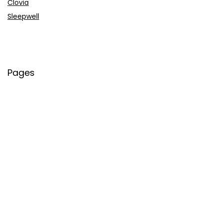
Clovia
Sleepwell
Pages
About Us
Contact Us
Privacy Policy
Credit Cards
Axis Bank
HDFC Bank
SBI Bank
AU Bank
IndusInd Bank