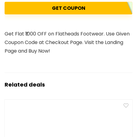
GET COUPON
Get Flat ₹1000 OFF on Flatheads Footwear. Use Given
Coupon Code at Checkout Page. Visit the Landing
Page and Buy Now!
Related deals