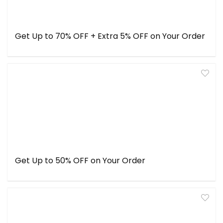
Get Up to 70% OFF + Extra 5% OFF on Your Order
Get Up to 50% OFF on Your Order