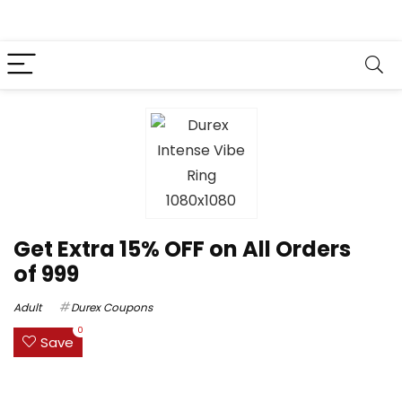
Get Extra 15% OFF on All Orders
of ₹999
Adult
Durex Coupons
0
Save