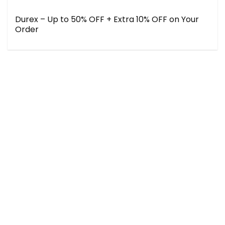
Durex – Up to 50% OFF + Extra 10% OFF on Your
Order