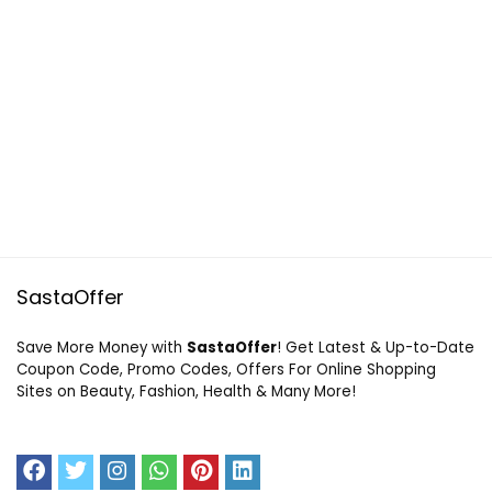
SastaOffer
Save More Money with
SastaOffer
! Get Latest & Up-to-Date
Coupon Code, Promo Codes, Offers For Online Shopping
Sites on Beauty, Fashion, Health & Many More!