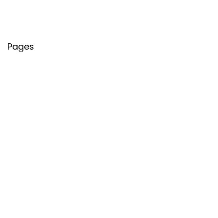
Pages
About Us
Contact Us
Privacy Policy
Credit Cards
Axis Bank
HDFC Bank
SBI Bank
AU Bank
IndusInd Bank