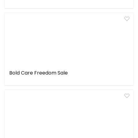
Bold Care Freedom Sale