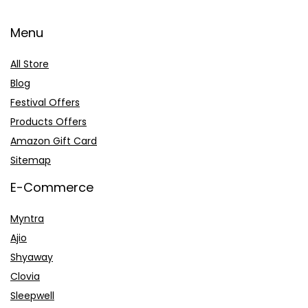
Menu
All Store
Blog
Festival Offers
Products Offers
Amazon Gift Card
Sitemap
E-Commerce
Myntra
Ajio
Shyaway
Clovia
Sleepwell