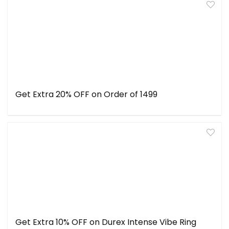
Get Extra 20% OFF on Order of ₹1499
Get Extra 10% OFF on Durex Intense Vibe Ring