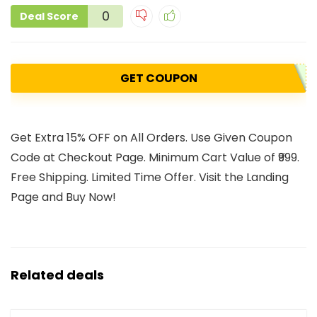
0
Deal Score
GET COUPON
Get Extra 15% OFF on All Orders. Use Given Coupon
Code at Checkout Page. Minimum Cart Value of ₹999.
Free Shipping. Limited Time Offer. Visit the Landing
Page and Buy Now!
Related deals