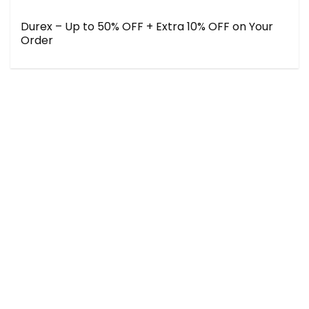
Durex – Up to 50% OFF + Extra 10% OFF on Your
Order