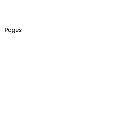
Pages
About Us
Contact Us
Privacy Policy
Credit Cards
Axis Bank
HDFC Bank
SBI Bank
AU Bank
IndusInd Bank