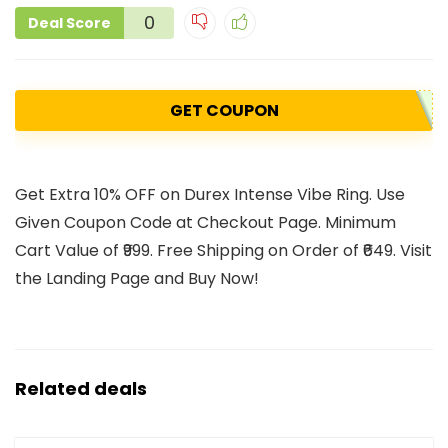
0
Deal Score
GET COUPON
Get Extra 10% OFF on Durex Intense Vibe Ring. Use
Given Coupon Code at Checkout Page. Minimum
Cart Value of ₹999. Free Shipping on Order of ₹649. Visit
the Landing Page and Buy Now!
Related deals