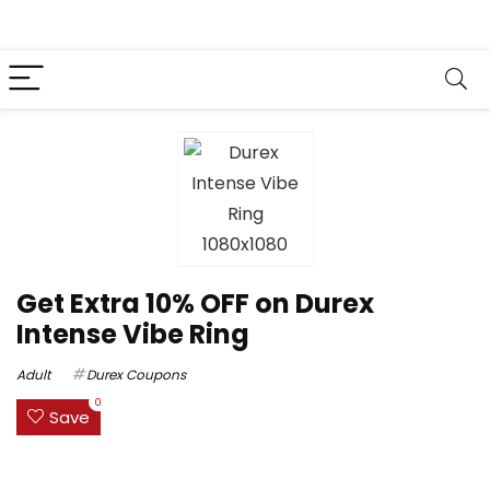
Get Extra 10% OFF on Durex
Intense Vibe Ring
Adult
Durex Coupons
0
Save