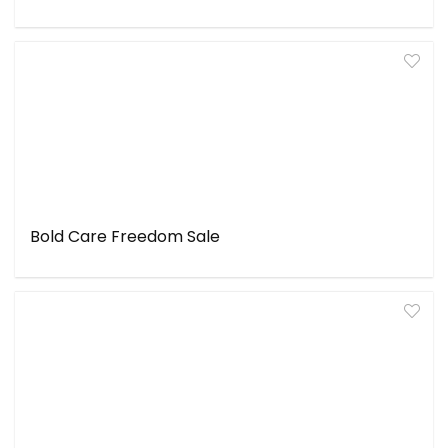
Bold Care Freedom Sale