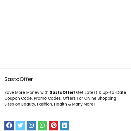
SastaOffer
Save More Money with
SastaOffer
! Get Latest & Up-to-Date
Coupon Code, Promo Codes, Offers For Online Shopping
Sites on Beauty, Fashion, Health & Many More!