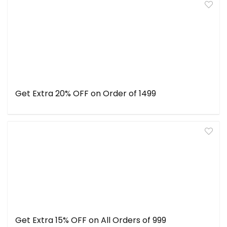
Get Extra 20% OFF on Order of ₹1499
Get Extra 15% OFF on All Orders of ₹999