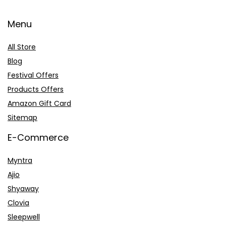
Menu
All Store
Blog
Festival Offers
Products Offers
Amazon Gift Card
Sitemap
E-Commerce
Myntra
Ajio
Shyaway
Clovia
Sleepwell