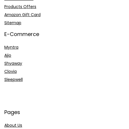
Products Offers
Amazon Gift Card
Sitemap
E-Commerce
Myntra
Ajio
Shyaway
Clovia
Sleepwell
Pages
About Us