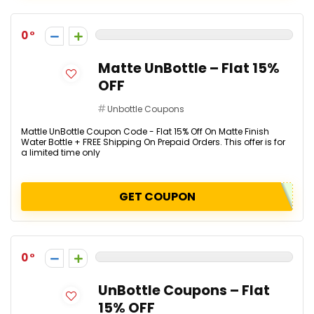
0
Matte UnBottle – Flat 15%
OFF
Unbottle Coupons
Mattle UnBottle Coupon Code - Flat 15% Off On Matte Finish
Water Bottle + FREE Shipping On Prepaid Orders. This offer is for
a limited time only
GET COUPON
0
UnBottle Coupons – Flat
15% OFF