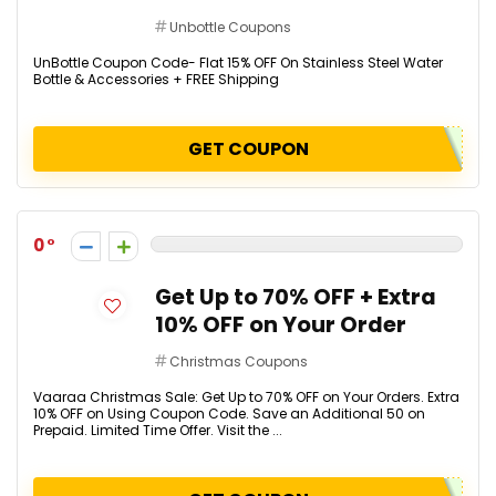
Unbottle Coupons
UnBottle Coupon Code- Flat 15% OFF On Stainless Steel Water
Bottle & Accessories + FREE Shipping
GET COUPON
0
Get Up to 70% OFF + Extra
10% OFF on Your Order
Christmas Coupons
Vaaraa Christmas Sale: Get Up to 70% OFF on Your Orders. Extra
10% OFF on Using Coupon Code. Save an Additional ₹50 on
Prepaid. Limited Time Offer. Visit the ...