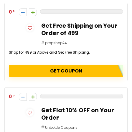
0
Get Free Shipping on Your
Order of ₹499
propshop24
Shop for ₹499 or Above and Get Free Shipping.
GET COUPON
0
Get Flat 10% OFF on Your
Order
Unbottle Coupons