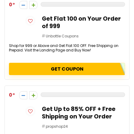
0
Get Flat ₹100 on Your Order
of ₹999
Unbottle Coupons
Shop for ₹999 or Above and Get Flat ₹100 OFF. Free Shipping on
Prepaid. Visit the Landing Page and Buy Now!
GET COUPON
0
Get Up to 85% OFF + Free
Shipping on Your Order
propshop24