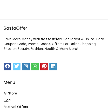
SastaOffer
Save More Money with
SastaOffer
! Get Latest & Up-to-Date
Coupon Code, Promo Codes, Offers For Online Shopping
Sites on Beauty, Fashion, Health & Many More!
Menu
All Store
Blog
Festival Offers