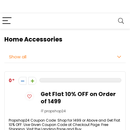
Home Accessories
Show all
0
Get Flat 10% OFF on Order
of ₹1499
propshop24
Propshop24 Coupon Code: Shop for ₹1499 or Above and Get Flat
10% OFF. Use Given Coupon Code at Checkout Page. Free
Shipping. Visit the Landing Page and Buy ...