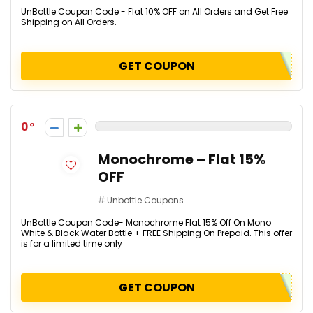
UnBottle Coupon Code - Flat 10% OFF on All Orders and Get Free
Shipping on All Orders.
GET COUPON
0
Monochrome – Flat 15%
OFF
Unbottle Coupons
UnBottle Coupon Code- Monochrome Flat 15% Off On Mono
White & Black Water Bottle + FREE Shipping On Prepaid. This offer
is for a limited time only
GET COUPON