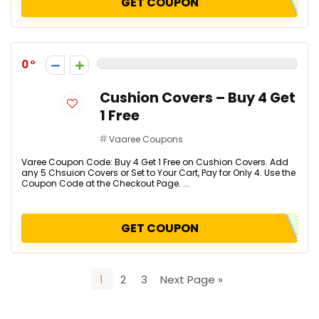
GET COUPON
0
Cushion Covers – Buy 4 Get
1 Free
Vaaree Coupons
Varee Coupon Code: Buy 4 Get 1 Free on Cushion Covers. Add
any 5 Chsuion Covers or Set to Your Cart, Pay for Only 4. Use the
Coupon Code at the Checkout Page. ...
GET COUPON
1
2
3
Next Page »