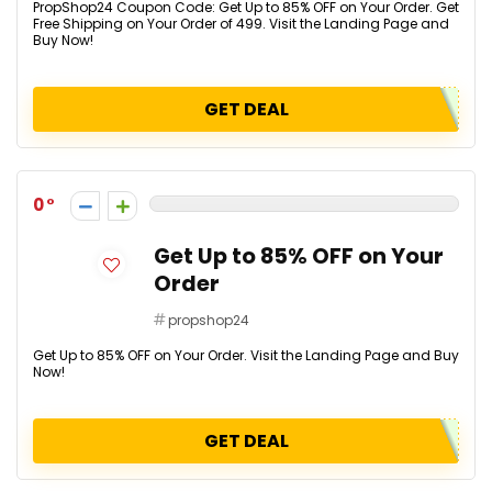
PropShop24 Coupon Code: Get Up to 85% OFF on Your Order. Get
Free Shipping on Your Order of ₹499. Visit the Landing Page and
Buy Now!
GET DEAL
0
Get Up to 85% OFF on Your
Order
propshop24
Get Up to 85% OFF on Your Order. Visit the Landing Page and Buy
Now!
GET DEAL