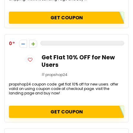
GET COUPON
0
Get Flat 10% OFF for New
Users
propshop24
propshop24 coupon code: get flat 10% off for new users. offer
valid on using coupon code at checkout page. visit the
landing page and buy now!
GET COUPON