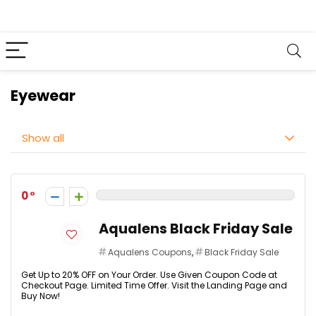
Eyewear
Show all
0
Aqualens Black Friday Sale
Aqualens Coupons
,
Black Friday Sale
Get Up to 20% OFF on Your Order. Use Given Coupon Code at
Checkout Page. Limited Time Offer. Visit the Landing Page and
Buy Now!