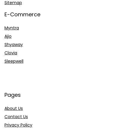
Sitemap
E-Commerce
Myntra
Ajio
Shyaway
Clovia
Sleepwell
Pages
About Us
Contact Us
Privacy Policy