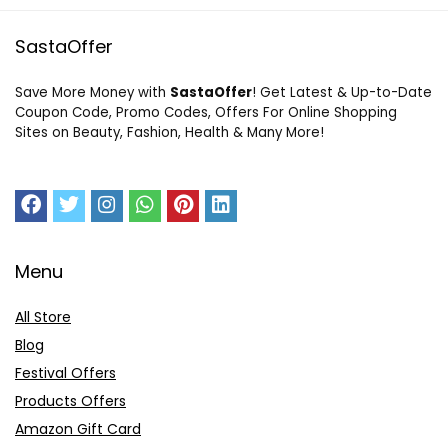
SastaOffer
Save More Money with
SastaOffer
! Get Latest & Up-to-Date
Coupon Code, Promo Codes, Offers For Online Shopping
Sites on Beauty, Fashion, Health & Many More!
Menu
All Store
Blog
Festival Offers
Products Offers
Amazon Gift Card