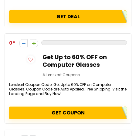
GET DEAL
0
Get Up to 60% OFF on
Computer Glasses
Lenskart Coupons
Lenskart Coupon Code: Get Up to 60% OFF on Computer
Glasses. Coupon Code are Auto Applied. Free Shipping. Visit the
Landing Page and Buy Now!
GET COUPON