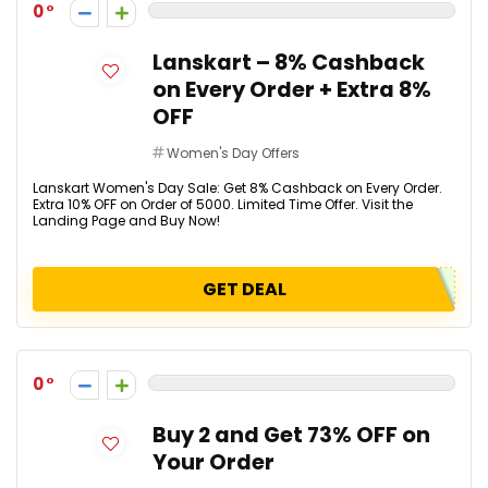
0
Lanskart – 8% Cashback
on Every Order + Extra 8%
OFF
Women's Day Offers
Lanskart Women's Day Sale: Get 8% Cashback on Every Order.
Extra 10% OFF on Order of ₹5000. Limited Time Offer. Visit the
Landing Page and Buy Now!
GET DEAL
0
Buy 2 and Get 73% OFF on
Your Order