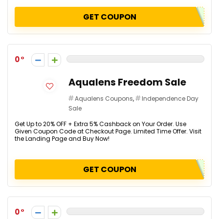
GET COUPON
0
Aqualens Freedom Sale
Aqualens Coupons
,
Independence Day
Sale
Get Up to 20% OFF + Extra 5% Cashback on Your Order. Use
Given Coupon Code at Checkout Page. Limited Time Offer. Visit
the Landing Page and Buy Now!
GET COUPON
0