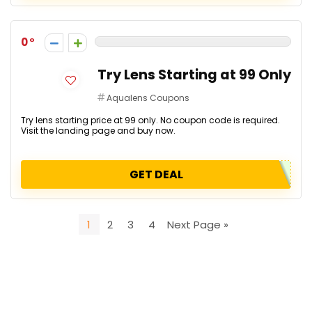
0
Try Lens Starting at ₹99 Only
Aqualens Coupons
Try lens starting price at ₹99 only. No coupon code is required.
Visit the landing page and buy now.
GET DEAL
1
2
3
4
Next Page »