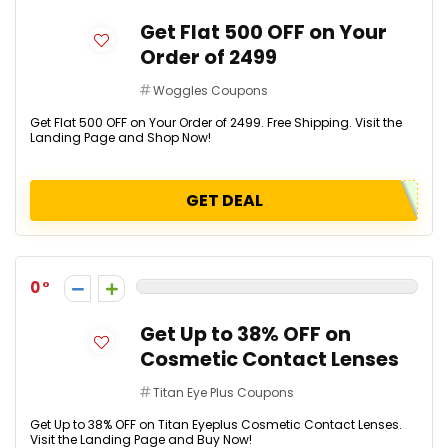
Get Flat ₹500 OFF on Your
Order of ₹2499
Woggles Coupons
Get Flat ₹500 OFF on Your Order of ₹2499. Free Shipping. Visit the
Landing Page and Shop Now!
GET DEAL
0
Get Up to 38% OFF on
Cosmetic Contact Lenses
Titan Eye Plus Coupons
Get Up to 38% OFF on Titan Eyeplus Cosmetic Contact Lenses.
Visit the Landing Page and Buy Now!