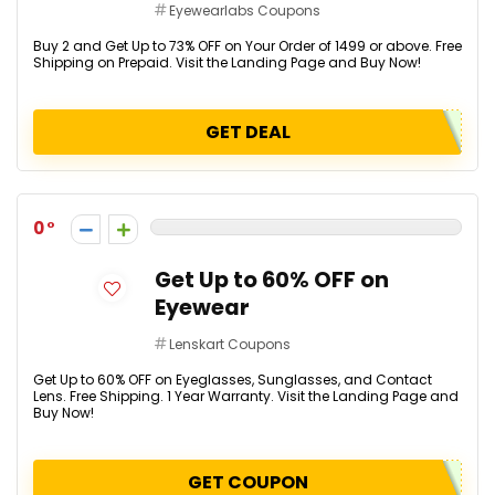
Eyewearlabs Coupons
Buy 2 and Get Up to 73% OFF on Your Order of ₹1499 or above. Free
Shipping on Prepaid. Visit the Landing Page and Buy Now!
GET DEAL
0
Get Up to 60% OFF on
Eyewear
Lenskart Coupons
Get Up to 60% OFF on Eyeglasses, Sunglasses, and Contact
Lens. Free Shipping. 1 Year Warranty. Visit the Landing Page and
Buy Now!
GET COUPON