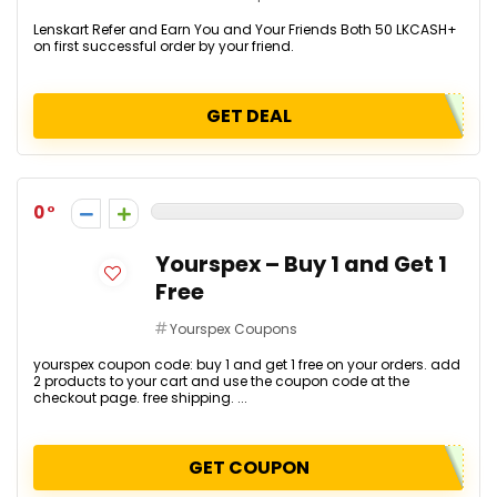
Lenskart Refer and Earn You and Your Friends Both ₹50 LKCASH+
on first successful order by your friend.
GET DEAL
0
Yourspex – Buy 1 and Get 1
Free
Yourspex Coupons
yourspex coupon code: buy 1 and get 1 free on your orders. add
2 products to your cart and use the coupon code at the
checkout page. free shipping. ...
GET COUPON