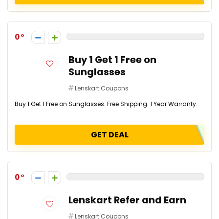
0
Buy 1 Get 1 Free on
Sunglasses
Lenskart Coupons
Buy 1 Get 1 Free on Sunglasses. Free Shipping. 1 Year Warranty.
GET DEAL
0
Lenskart Refer and Earn
Lenskart Coupons